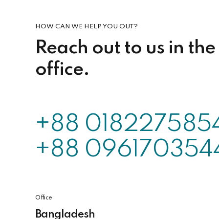
HOW CAN WE HELP YOU OUT?
Reach out to us in the
office.
+88 018227585
+88 096170354
Office
Bangladesh