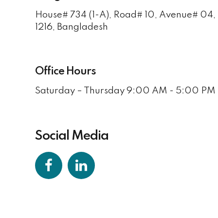
House# 734 (1-A), Road# 10, Avenue# 04
1216, Bangladesh
Office Hours
Saturday – Thursday 9:00 AM - 5:00 PM 
Social Media