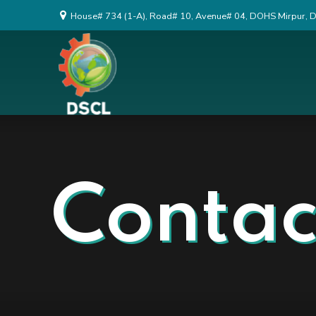
House# 734 (1-A), Road# 10, Avenue# 04, DOHS Mirpur, 
Contac