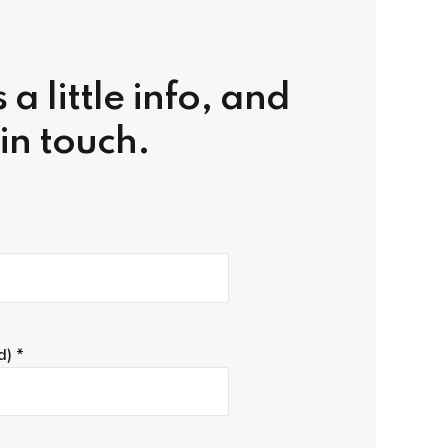
 a little info, and
 in touch.
d) *