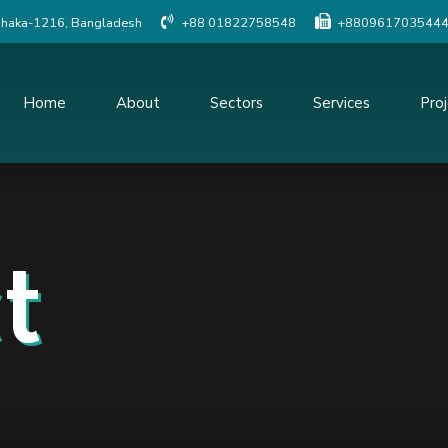
Dhaka-1216, Bangladesh
+88 01822758548
+880961703544
Home
About
Sectors
Services
Pro
Social Study
Detailed Engineer
Resettlement Planning
Traffic study
Land Acquisition Study
Procurement Serv
t
Surveys And Investigations
Project Managem
Monitoring
Geographic Information
System(GIS)
Construction Supe
Quality Control o
Topographic Survey
Modeling & Simula