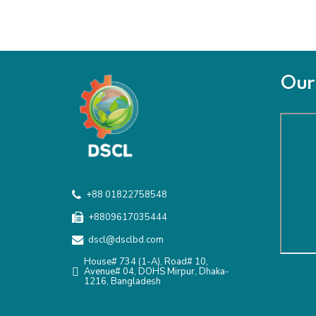
Our 
+88 01822758548
+8809617035444
dscl@dsclbd.com
House# 734 (1-A), Road# 10,
Avenue# 04, DOHS Mirpur, Dhaka-
1216, Bangladesh