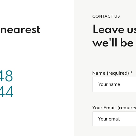
CONTACT US
 nearest
Leave us
we'll be
48
Name (required) *
44
Your Email (require