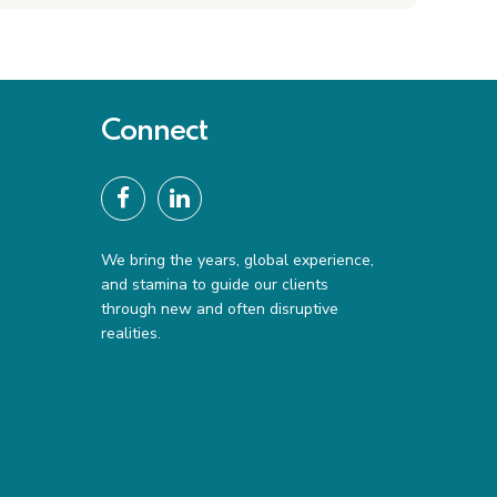
Connect
We bring the years, global experience,
and stamina to guide our clients
through new and often disruptive
realities.