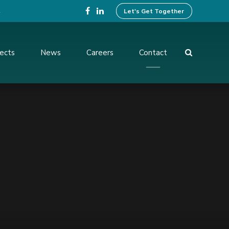
4
Let's Get Together
jects
News
Careers
Contact
ing Design
Preparation of Tender
Documents
ices
Operation And Maintenance
Services
ent and
Institutional Development
Activities
rvision and
f Works
Benefit Monitoring & Post
Evaluation
tion