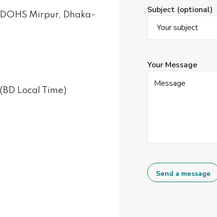
Subject (optional)
, DOHS Mirpur, Dhaka-
Your Message
(BD Local Time)