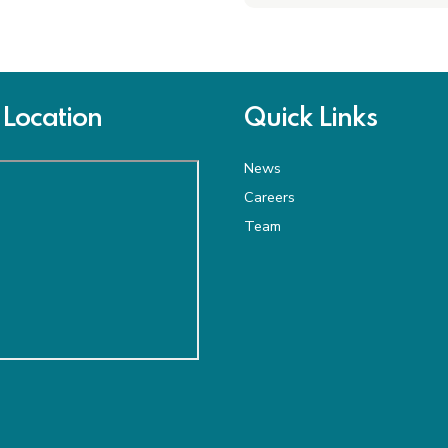
Location
Quick Links
News
Careers
Team