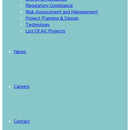
Regulatory Compliance
Risk Assessment and Management
Project Planning & Design
Technology
List Of All Projects
News
Careers
Contact