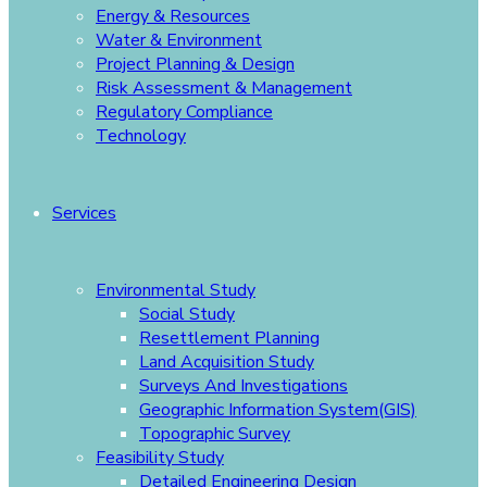
Energy & Resources
Water & Environment
Project Planning & Design
Risk Assessment & Management
Regulatory Compliance
Technology
Services
Environmental Study
Social Study
Resettlement Planning
Land Acquisition Study
Surveys And Investigations
Geographic Information System(GIS)
Topographic Survey
Feasibility Study
Detailed Engineering Design