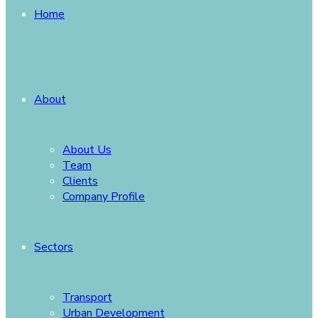
Home
About
About Us
Team
Clients
Company Profile
Sectors
Transport
Urban Development