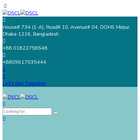
House# 734 (1-A), Road# 10, Avenue# 04, DOHS Mirpur,
Dhaka-1216, Bangladesh
+88 01822758548
+8809617035444
Let's Get Together