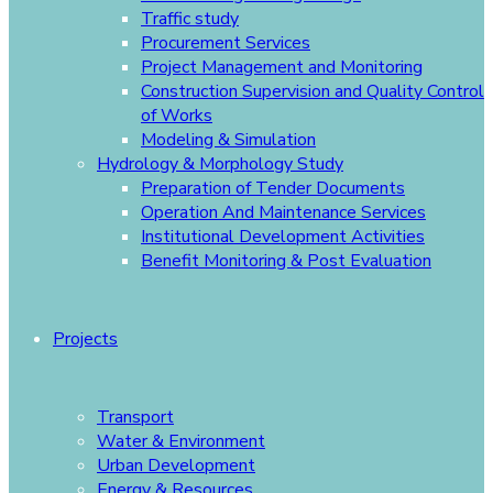
Traffic study
Procurement Services
Project Management and Monitoring
Construction Supervision and Quality Control
of Works
Modeling & Simulation
Hydrology & Morphology Study
Preparation of Tender Documents
Operation And Maintenance Services
Institutional Development Activities
Benefit Monitoring & Post Evaluation
Projects
Transport
Water & Environment
Urban Development
Energy & Resources