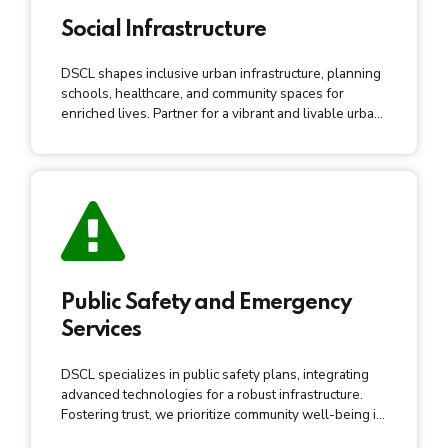
Social Infrastructure
DSCL shapes inclusive urban infrastructure, planning
schools, healthcare, and community spaces for
enriched lives. Partner for a vibrant and livable urban
environment.
Public Safety and Emergency
Services
DSCL specializes in public safety plans, integrating
advanced technologies for a robust infrastructure.
Fostering trust, we prioritize community well-being in
collaboration with urban planners and safety