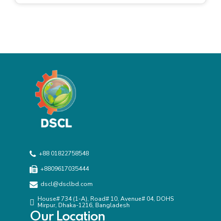
agencies.
+88 01822758548
+8809617035444
dscl@dsclbd.com
House# 734 (1-A), Road# 10, Avenue# 04, DOHS
Mirpur, Dhaka-1216, Bangladesh
Our Location