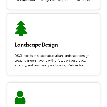
for elevated urban development.
Landscape Design
DSCL excels in sustainable urban landscape design,
creating green havens with a focus on aesthetics,
ecology, and community well-being. Partner for
vibrant, sustainable urban spaces.