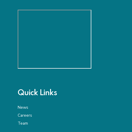
Quick Links
News
Careers
Team