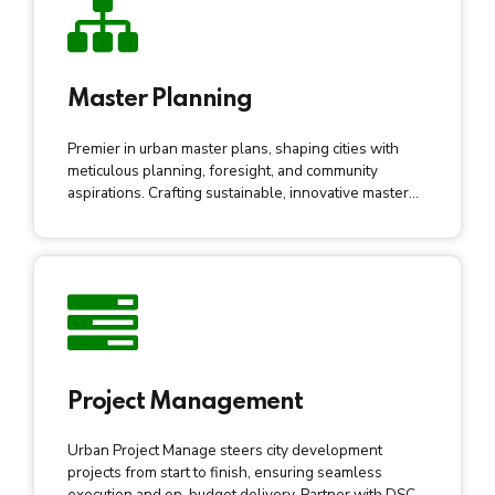
Master Planning
Premier in urban master plans, shaping cities with
meticulous planning, foresight, and community
aspirations. Crafting sustainable, innovative master
plans for transformative, resilient, vibrant urban
development.
Project Management
Urban Project Manage steers city development
projects from start to finish, ensuring seamless
execution and on-budget delivery. Partner with DSCL