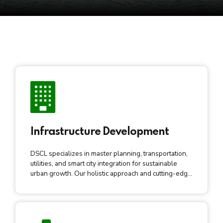
Infrastructure Development
DSCL specializes in master planning, transportation,
utilities, and smart city integration for sustainable
urban growth. Our holistic approach and cutting-edge
tech contribute to transformative, resilient, and smart
city development.