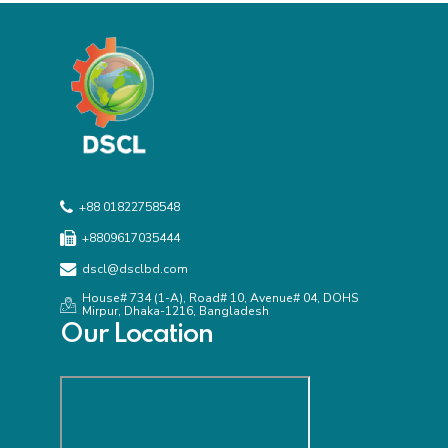
+88 01822758548
+8809617035444
dscl@dsclbd.com
House# 734 (1-A), Road# 10, Avenue# 04, DOHS
Mirpur, Dhaka-1216, Bangladesh
Our Location