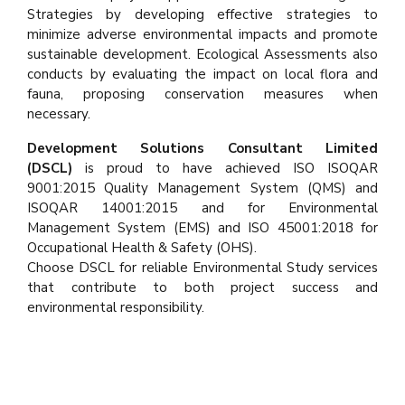
Strategies by developing effective strategies to
minimize adverse environmental impacts and promote
sustainable development. Ecological Assessments also
conducts by evaluating the impact on local flora and
fauna, proposing conservation measures when
necessary.
Development Solutions Consultant Limited
(DSCL)
is proud to have achieved ISO ISOQAR
9001:2015 Quality Management System (QMS) and
ISOQAR 14001:2015 and for Environmental
Management System (EMS) and ISO 45001:2018 for
Occupational Health & Safety (OHS).
Choose DSCL for reliable Environmental Study services
that contribute to both project success and
environmental responsibility.