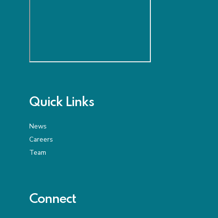
Quick Links
News
Careers
Team
Connect