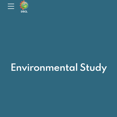
Environmental Study