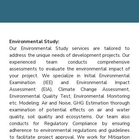
Environmental Study:
Our Environmental Study services are tailored to
address the unique needs of development projects. Our
experienced team conducts comprehensive
assessments to evaluate the environmental impact of
your project. We specialize in Initial Environmental
Examination (IEE) and Environmental Impact
Assessment (EIA), Climate Change Assessment,
Environmental Quality Test, Environmental Monitoring
etc. Modeling: Air and Noise, GHG Estimation thorough
examination of potential effects on air and water
quality, soil quality and ecosystems. Our team also
conducts for Regulatory Compliance by ensuring
adherence to environmental regulations and guidelines
to facilitate project approval. We work for Mitigation