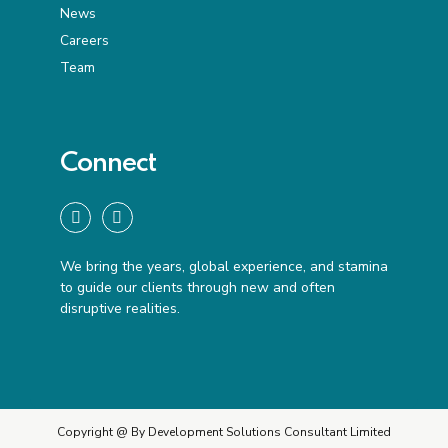
News
Careers
Team
Connect
We bring the years, global experience, and stamina
to guide our clients through new and often
disruptive realities.
Copyright @ By Development Solutions Consultant Limited