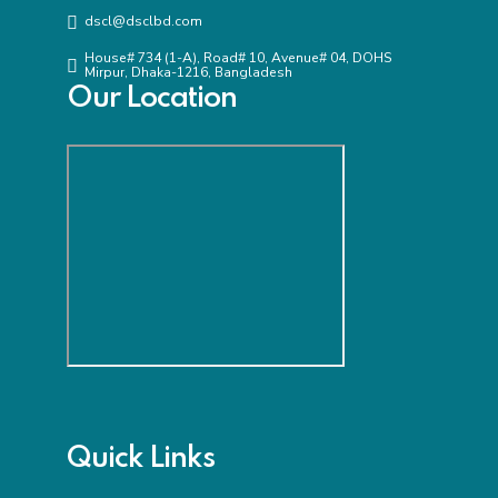
dscl@dsclbd.com
House# 734 (1-A), Road# 10, Avenue# 04, DOHS
Mirpur, Dhaka-1216, Bangladesh
Our Location
Quick Links