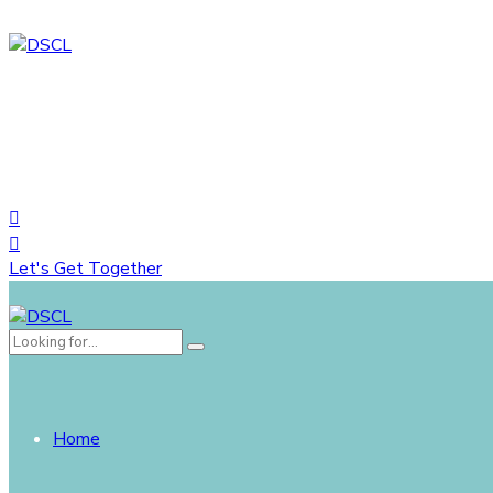
House# 734 (1-A), Road# 10, Avenue# 04, DOHS Mirpur, Dh
+88 01822758548
+8809617035444
Let's Get Together
Home