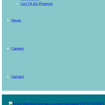
List Of All Projects
News
Careers
Contact