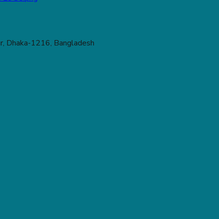
r, Dhaka-1216, Bangladesh