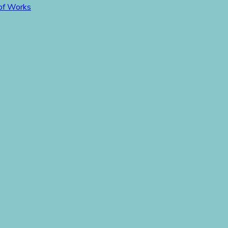
 of Works