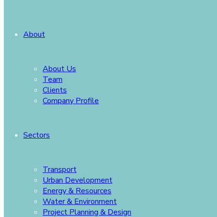
About
About Us
Team
Clients
Company Profile
Sectors
Transport
Urban Development
Energy & Resources
Water & Environment
Project Planning & Design