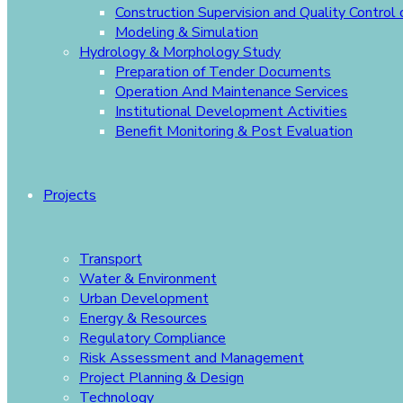
Construction Supervision and Quality Control
Modeling & Simulation
Hydrology & Morphology Study
Preparation of Tender Documents
Operation And Maintenance Services
Institutional Development Activities
Benefit Monitoring & Post Evaluation
Projects
Transport
Water & Environment
Urban Development
Energy & Resources
Regulatory Compliance
Risk Assessment and Management
Project Planning & Design
Technology