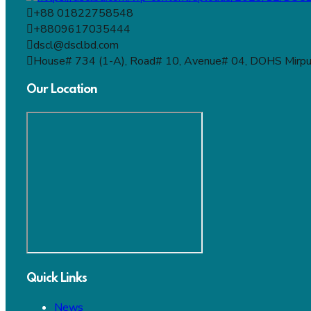
+88 01822758548
+8809617035444
dscl@dsclbd.com
House# 734 (1-A), Road# 10, Avenue# 04, DOHS Mirpu
Our Location
Quick Links
News