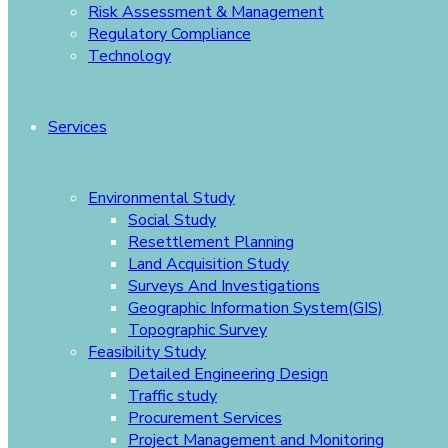
Risk Assessment & Management
Regulatory Compliance
Technology
Services
Environmental Study
Social Study
Resettlement Planning
Land Acquisition Study
Surveys And Investigations
Geographic Information System(GIS)
Topographic Survey
Feasibility Study
Detailed Engineering Design
Traffic study
Procurement Services
Project Management and Monitoring