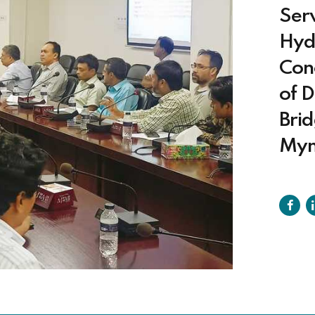
Serv
Hyd
Con
of 
Brid
Mym