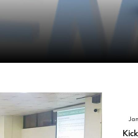
Jan
Kick