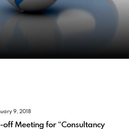
uary 9, 2018
-off Meeting for “Consultancy