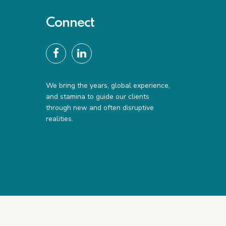
Connect
We bring the years, global experience,
and stamina to guide our clients
through new and often disruptive
realities.