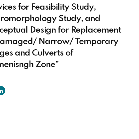
ices for Feasibility Study,
romorphology Study, and
ceptual Design for Replacement
Damaged/ Narrow/ Temporary
ges and Culverts of
enisngh Zone”