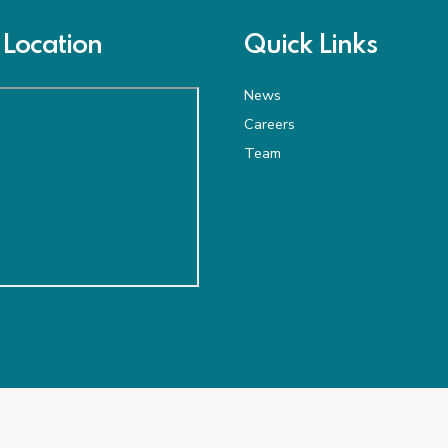
Location
Quick Links
News
Careers
Team