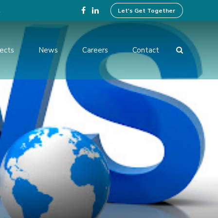
4
Let's Get Together
jects
News
Careers
Contact
ing Design
Preparation of Tender
Documents
ices
Operation And Maintenance
Services
ent and
Institutional Development
Activities
rvision and
f Works
Benefit Monitoring & Post
Evaluation
tion