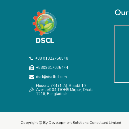
Our 
+88 01822758548
+8809617035444
dscl@dsclbd.com
House# 734 (1-A), Road# 10,
Avenue# 04, DOHS Mirpur, Dhaka-
1216, Bangladesh
Copyright @ By Development Solutions Consultant Limited