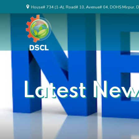
House# 734 (1-A), Road# 10, Avenue# 04, DOHS Mirpur, 
Latest New