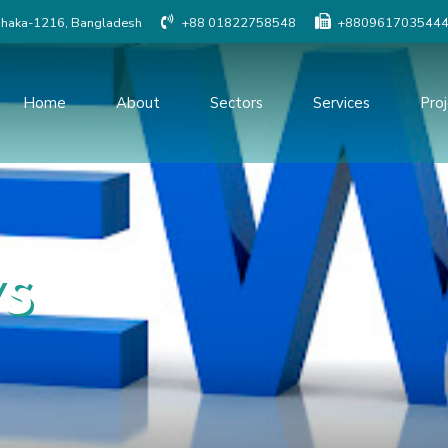
Dhaka-1216, Bangladesh
+88 01822758548
+880961703544
Home
About
Sectors
Services
Pro
Social Study
Detailed Engineer
Resettlement Planning
Traffic study
Land Acquisition Study
Procurement Serv
s
Surveys And Investigations
Project Managem
Monitoring
Geographic Information
System(GIS)
Construction Supe
Quality Control o
Topographic Survey
Modeling & Simula