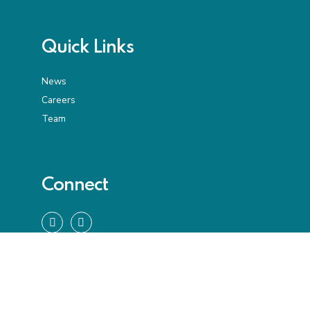
Quick Links
News
Careers
Team
Connect
We bring the years, global experience, and stamina
to guide our clients through new and often
disruptive realities.