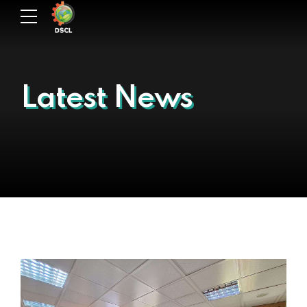
Latest News