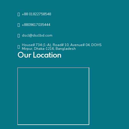
+88 01822758548
+8809617035444
dscl@dsclbd.com
House# 734 (1-A), Road# 10, Avenue# 04, DOHS
Mirpur, Dhaka-1216, Bangladesh
Our Location