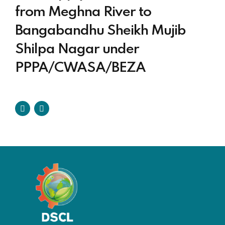
from Meghna River to
Bangabandhu Sheikh Mujib
Shilpa Nagar under
PPPA/CWASA/BEZA