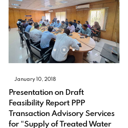
January 10, 2018
Presentation on Draft
Feasibility Report PPP
Transaction Advisory Services
for “Supply of Treated Water