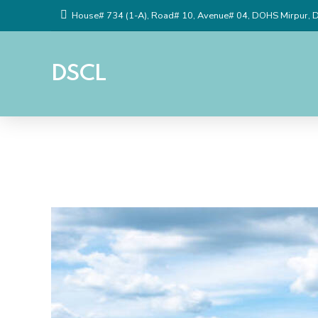
House# 734 (1-A), Road# 10, Avenue# 04, DOHS Mirpur, 
DSCL