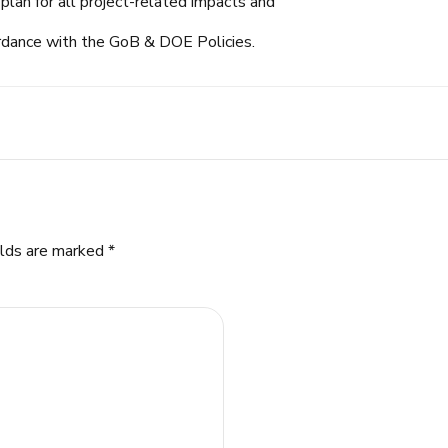
plan for all project-related impacts and
rdance with the GoB & DOE Policies.
elds are marked *