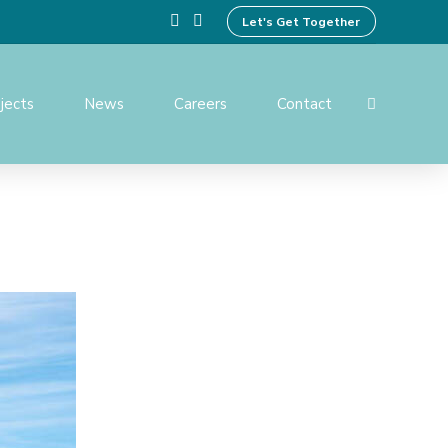
Let's Get Together
jects
News
Careers
Contact
ing Design
Preparation of Tender
Documents
ices
Operation And Maintenance
Services
ent and
Institutional Development
Activities
rvision and
f Works
Benefit Monitoring & Post
Evaluation
tion