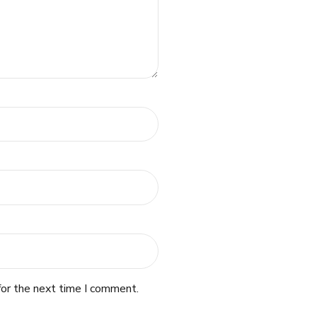
for the next time I comment.