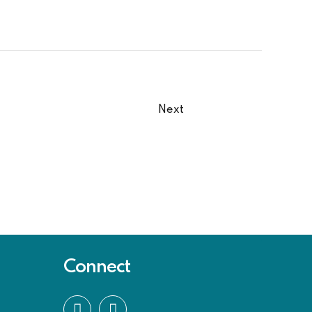
Next
Connect