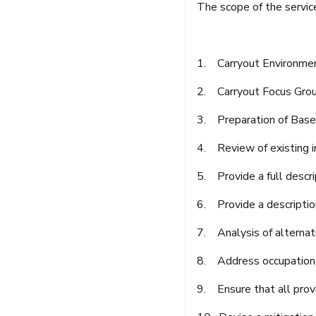
The scope of the servic
1. Carryout Environment
2. Carryout Focus Grou
3. Preparation of Base
4. Review of existing i
5. Provide a full descrip
6. Provide a descriptio
7. Analysis of alternat
8. Address occupationa
9. Ensure that all prov