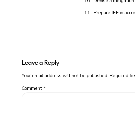
10. Devise a mitigation 
11. Prepare IEE in acco
Leave a Reply
Your email address will not be published. Required fi
Comment
*