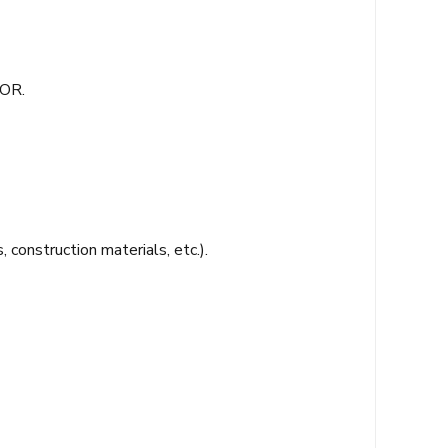
TOR.
 construction materials, etc.).