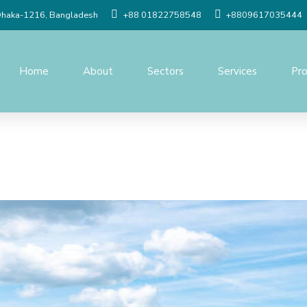
Dhaka-1216, Bangladesh
+88 01822758548
+8809617035444
Home
About
Sectors
Services
Pro
Social Study
Detailed Engineer
Resettlement Planning
Traffic study
Land Acquisition Study
Procurement Serv
Surveys And Investigations
Project Managem
Monitoring
Geographic Information
System(GIS)
Construction Supe
Quality Control o
Topographic Survey
Modeling & Simula