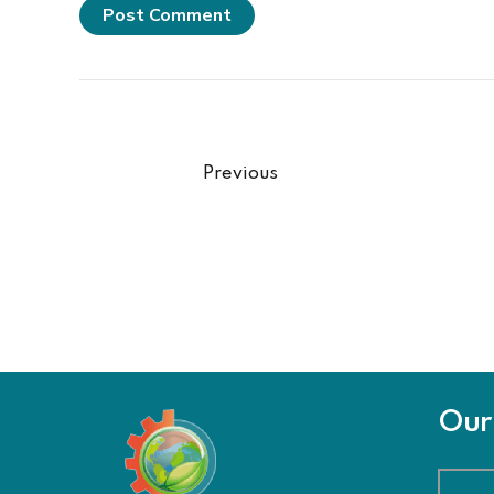
Post Comment
Previous
Our 