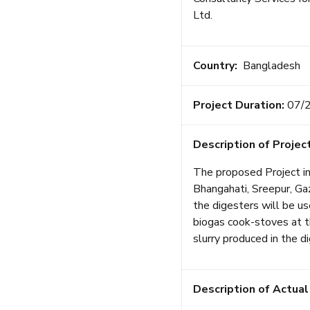
Ltd.
Country:
Bangladesh
Project Duration:
07/
Description of Project
The proposed Project in
Bhangahati, Sreepur, Gaz
the digesters will be u
biogas cook-stoves at th
slurry produced in the d
Description of Actual