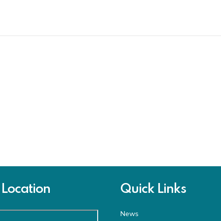
Location
Quick Links
News