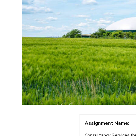
Assignment Name:
Consultancy Services for