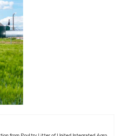
ction from Poultry Litter of United Integrated Agro