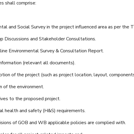
es shall comprise:
al and Social Survey in the project influenced area as per the 
p Discussions and Stakeholder Consultations.
line Environmental Survey & Consultation Report.
nformation (relevant all documents).
tion of the project (such as project location, layout, components,
n of the environment.
ives to the proposed project.
l health and safety (H&S) requirements.
isions of GOB and WB applicable policies are complied with.