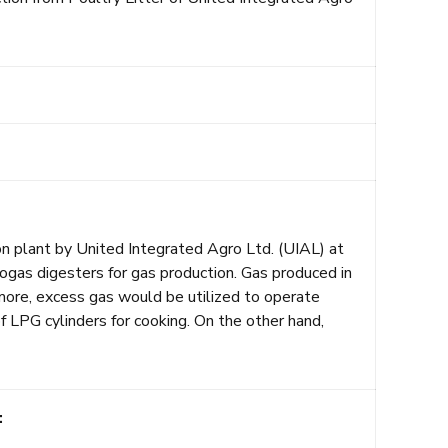
on plant by United Integrated Agro Ltd. (UIAL) at
biogas digesters for gas production. Gas produced in
ore, excess gas would be utilized to operate
f LPG cylinders for cooking. On the other hand,
: