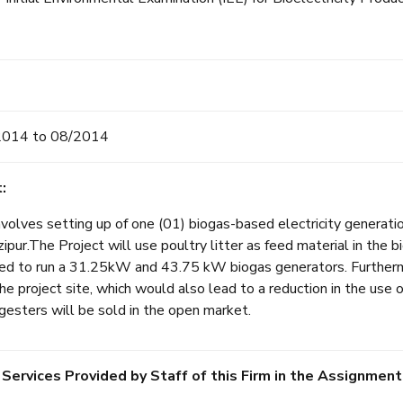
2014 to 08/2014
:
volves setting up of one (01) biogas-based electricity generati
ipur.The Project will use poultry litter as feed material in the 
sed to run a 31.25kW and 43.75 kW biogas generators. Furtherm
e project site, which would also lead to a reduction in the use o
igesters will be sold in the open market.
 Services Provided by Staff of this Firm in the Assignment