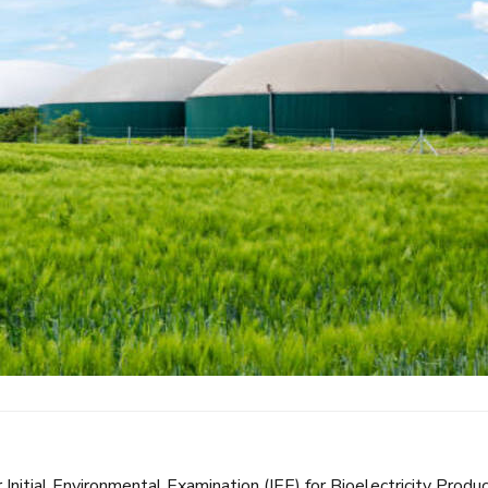
 Initial Environmental Examination (IEE) for Bioelectricity Produ