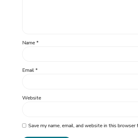
Name *
Email *
Website
Save my name, email, and website in this browser 