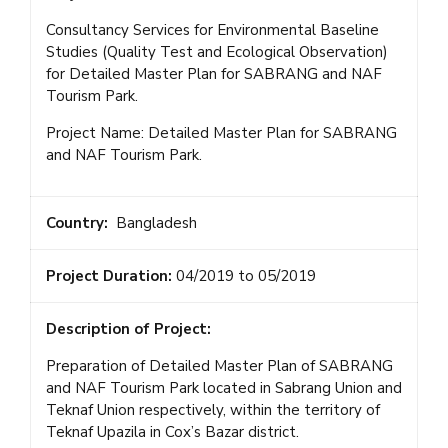
Consultancy Services for Environmental Baseline
Studies (Quality Test and Ecological Observation)
for Detailed Master Plan for SABRANG and NAF
Tourism Park.
Project Name: Detailed Master Plan for SABRANG
and NAF Tourism Park.
Country:
Bangladesh
Project Duration:
04/2019 to 05/2019
Description of Project:
Preparation of Detailed Master Plan of SABRANG
and NAF Tourism Park located in Sabrang Union and
Teknaf Union respectively, within the territory of
Teknaf Upazila in Cox’s Bazar district.