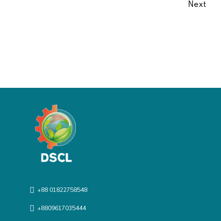
Next
+88 01822758548
+8809617035444