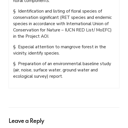
floral components.
§ Identification and listing of floral species of
conservation significant (RET species and endemic
species in accordance with International Union of
Conservation for Nature – IUCN RED List/ MoEFC)
in the Project AOI.
§ Especial attention to mangrove forest in the
vicinity, identify species.
§ Preparation of an environmental baseline study
(air, noise, surface water, ground water and
ecological survey) report.
Leave a Reply