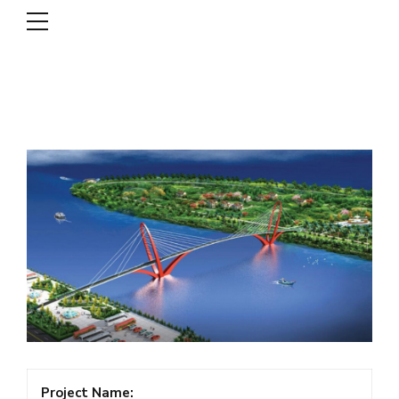
DSCL
Project Name: