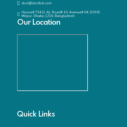
dscl@dsclbd.com
House# 734 (1-A), Road# 10, Avenue# 04, DOHS
Mirpur, Dhaka-1216, Bangladesh
Our Location
Quick Links