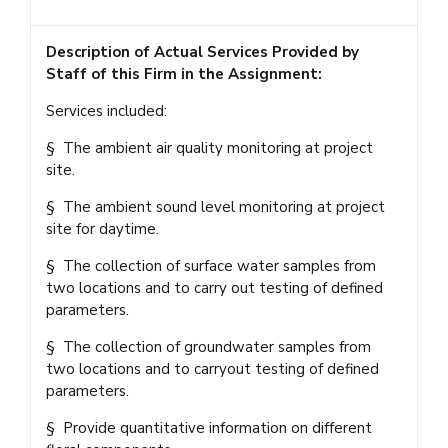
Description of Actual Services Provided by
Staff of this Firm in the Assignment:
Services included:
§ The ambient air quality monitoring at project
site.
§ The ambient sound level monitoring at project
site for daytime.
§ The collection of surface water samples from
two locations and to carry out testing of defined
parameters.
§ The collection of groundwater samples from
two locations and to carryout testing of defined
parameters.
§ Provide quantitative information on different