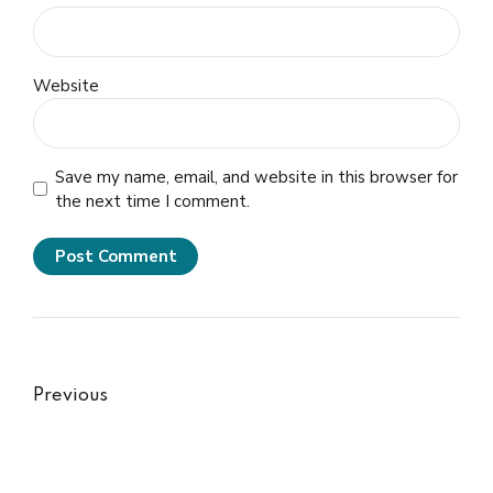
Website
Save my name, email, and website in this browser for
the next time I comment.
Post Comment
Previous