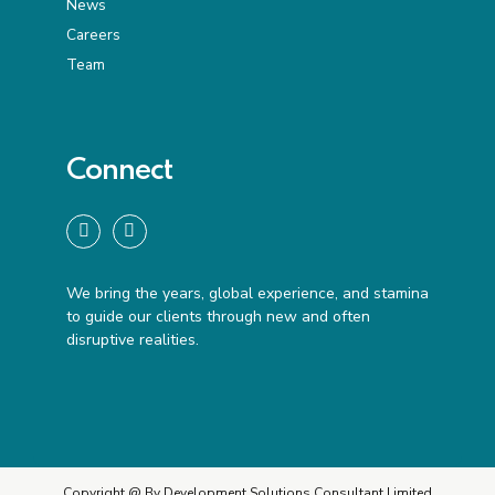
News
Careers
Team
Connect
We bring the years, global experience, and stamina
to guide our clients through new and often
disruptive realities.
Copyright @ By Development Solutions Consultant Limited