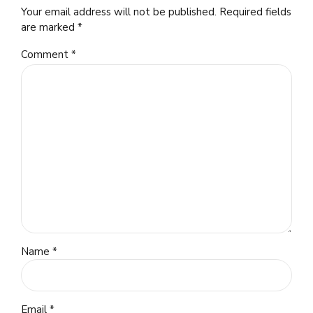
Your email address will not be published. Required fields
are marked *
Comment
*
Name *
Email *