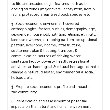
to life and included major features, such as, bio-
ecological zones (major rivers), ecosystem, flora &
fauna, protected areas & red book species, etc.
§ Socio-economic environment covered
anthropological factors, such as, demography, age,
sex/gender, household, nutrition, religion, ethnicity,
land use ownership, cropping pattern, occupational
pattern, livelihood, income, infrastructure,
settlement plan & housing, transport &
communication, sources of drinking water,
sanitation facility, poverty, health, recreational
activities, archaeological & cultural heritage, climate
change & natural disaster, environmental & social
hotspot, etc.
§ Prepare socio-economic profile and impact on
the community.
§ Identification and assessment of potential
impacts on the natural and human environment in