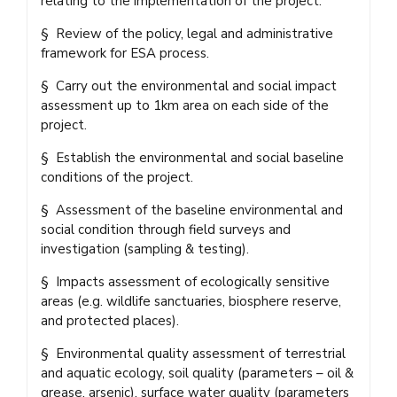
relating to the implementation of the project.
§ Review of the policy, legal and administrative
framework for ESA process.
§ Carry out the environmental and social impact
assessment up to 1km area on each side of the
project.
§ Establish the environmental and social baseline
conditions of the project.
§ Assessment of the baseline environmental and
social condition through field surveys and
investigation (sampling & testing).
§ Impacts assessment of ecologically sensitive
areas (e.g. wildlife sanctuaries, biosphere reserve,
and protected places).
§ Environmental quality assessment of terrestrial
and aquatic ecology, soil quality (parameters – oil &
grease, arsenic), surface water quality (parameters