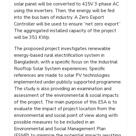
solar panel will be converted to 415V 3-phase AC
using the inverters. Then, the energy will be fed
into the bus bars of industry. A Zero Export
Controller will be used to ensure “net zero export”
The aggregated installed capacity of the project
will be 351 KWp.
The proposed project investigates renewable
energy-based rural electrification system in
Bangladesh, with a specific focus on the Industrial
Rooftop Solar System experiences. Specific
references are made to solar PV technologies
implemented under publicly supported programme.
The study is also providing an examination and
assessment of the environmental & social impacts
of the project. The main purpose of this ESA is to
evaluate the impact of project location from the
environmental and social point of view along with
possible measures to be included in an
Environmental and Social Management Plan
(ESMP) to minimize the potential impacts resulting