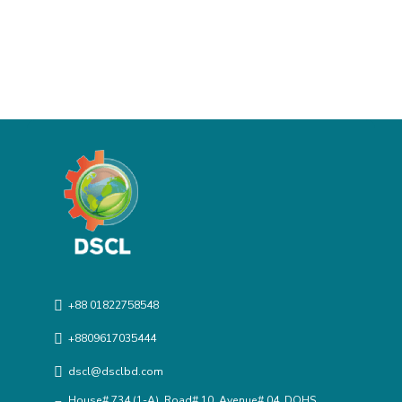
+88 01822758548
+8809617035444
dscl@dsclbd.com
House# 734 (1-A), Road# 10, Avenue# 04, DOHS