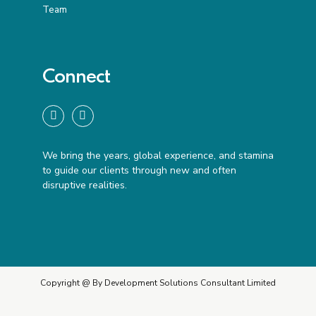
Team
Connect
We bring the years, global experience, and stamina
to guide our clients through new and often
disruptive realities.
Copyright @ By Development Solutions Consultant Limited