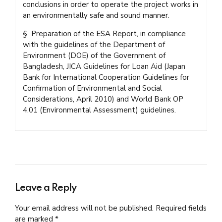
conclusions in order to operate the project works in
an environmentally safe and sound manner.
§ Preparation of the ESA Report, in compliance
with the guidelines of the Department of
Environment (DOE) of the Government of
Bangladesh, JICA Guidelines for Loan Aid (Japan
Bank for International Cooperation Guidelines for
Confirmation of Environmental and Social
Considerations, April 2010) and World Bank OP
4.01 (Environmental Assessment) guidelines.
Leave a Reply
Your email address will not be published. Required fields
are marked *