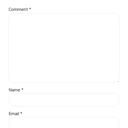
Comment
*
Name *
Email *