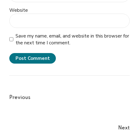
Website
Save my name, email, and website in this browser for
the next time I comment.
Post Comment
Previous
Next