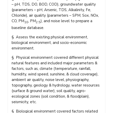
– pH, TDS, DO, BOD, COD), groundwater quality
(parameters – pH, Arsenic, TDS, Alkalinity, Fe,
Chloride), air quality (parameters – SPM, Sox, NOx,
CO, PM
, PM
), and noise level to prepare a
10
2.5
baseline database.
§ Assess the existing physical environment,
biological environment, and socio-economic
environment.
§ Physical environment covered different physical
natural features and included major parameters &
factors, such as, climate (temperature, rainfall,
humidity, wind speed, sunshine, & cloud coverage),
ambient air quality, noise level, physiography,
topography, geology & hydrology, water resources
(surface & ground water), soil quality, agro-
ecological zones (soil condition, & floodplain),
seismicity, etc.
§ Biological environment covered factors related