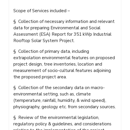
Scope of Services included –
§ Collection of necessary information and relevant
data for preparing Environmental and Social
Assessment (ESA) Report for 351 kWp Industrial
Rooftop Solar System Project.
§ Collection of primary data, including
extrapolation environmental features on proposed
project design, tree inventories, location and
measurement of socio-cultural features adjoining
the proposed project area.
§ Collection of the secondary data on macro-
environmental setting, such as, climate
(temperature, rainfall, humidity, & wind speed),
physiography, geology etc. from secondary sources.
§ Review of the environmental legislation,
regulatory policy & guidelines, and considerations