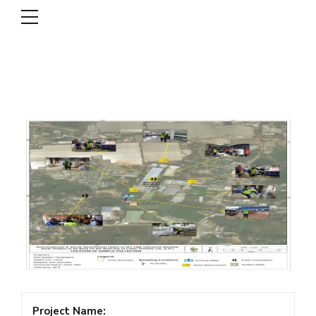
DSCL
Project Name: