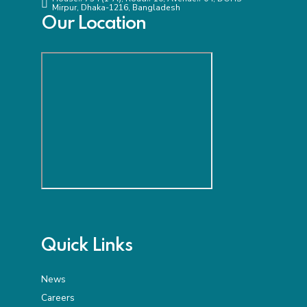
Mirpur, Dhaka-1216, Bangladesh
Our Location
Quick Links
News
Careers