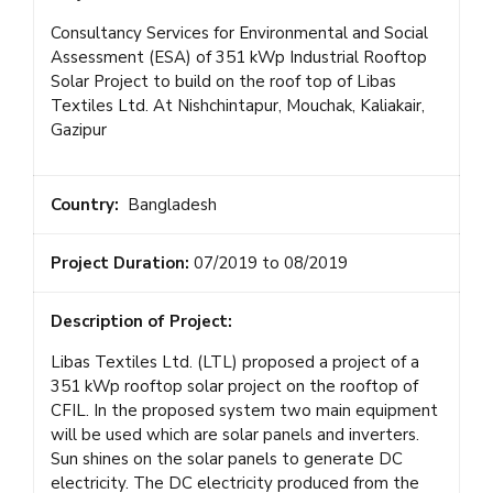
Consultancy Services for Environmental and Social
Assessment (ESA) of 351 kWp Industrial Rooftop
Solar Project to build on the roof top of Libas
Textiles Ltd. At Nishchintapur, Mouchak, Kaliakair,
Gazipur
Country:
Bangladesh
Project Duration:
07/2019 to 08/2019
Description of Project:
Libas Textiles Ltd. (LTL) proposed a project of a
351 kWp rooftop solar project on the rooftop of
CFIL. In the proposed system two main equipment
will be used which are solar panels and inverters.
Sun shines on the solar panels to generate DC
electricity. The DC electricity produced from the