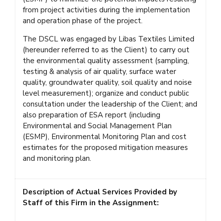
from project activities during the implementation
and operation phase of the project.
The DSCL was engaged by Libas Textiles Limited
(hereunder referred to as the Client) to carry out
the environmental quality assessment (sampling,
testing & analysis of air quality, surface water
quality, groundwater quality, soil quality and noise
level measurement); organize and conduct public
consultation under the leadership of the Client; and
also preparation of ESA report (including
Environmental and Social Management Plan
(ESMP), Environmental Monitoring Plan and cost
estimates for the proposed mitigation measures
and monitoring plan.
Description of Actual Services Provided by
Staff of this Firm in the Assignment: