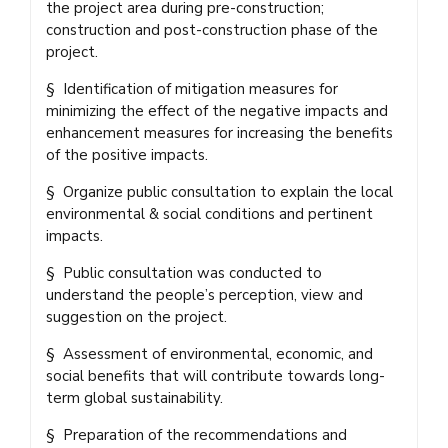
the project area during pre-construction;
construction and post-construction phase of the
project.
§ Identification of mitigation measures for
minimizing the effect of the negative impacts and
enhancement measures for increasing the benefits
of the positive impacts.
§ Organize public consultation to explain the local
environmental & social conditions and pertinent
impacts.
§ Public consultation was conducted to
understand the people’s perception, view and
suggestion on the project.
§ Assessment of environmental, economic, and
social benefits that will contribute towards long-
term global sustainability.
§ Preparation of the recommendations and