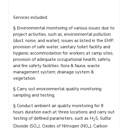
Services included:
§ Environmental monitoring of various issues due to
project activities, such as, environmental pollution
(dust, noise, and water); issues as listed in the EMP;
provision of safe water, sanitary toilet facility and
hygienic accommodation for workers at camp sites;
provision of adequate occupational health, safety,
and fire safety facilities; flora & fauna; waste
management system; drainage system &
vegetation.
§ Carry out environmental quality monitoring
sampling and testing.
§ Conduct ambient air quality monitoring for 8
hours duration each at three locations and carry out
testing of defined parameters, such as H
S, Sulfur
2
Dioxide (SO
), Oxides of Nitrogen (NO
), Carbon
x
x