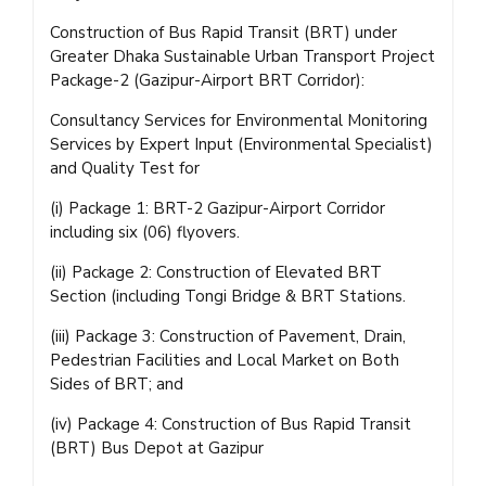
Construction of Bus Rapid Transit (BRT) under
Greater Dhaka Sustainable Urban Transport Project
Package-2 (Gazipur-Airport BRT Corridor):
Consultancy Services for Environmental Monitoring
Services by Expert Input (Environmental Specialist)
and Quality Test for
(i) Package 1: BRT-2 Gazipur-Airport Corridor
including six (06) flyovers.
(ii) Package 2: Construction of Elevated BRT
Section (including Tongi Bridge & BRT Stations.
(iii) Package 3: Construction of Pavement, Drain,
Pedestrian Facilities and Local Market on Both
Sides of BRT; and
(iv) Package 4: Construction of Bus Rapid Transit
(BRT) Bus Depot at Gazipur