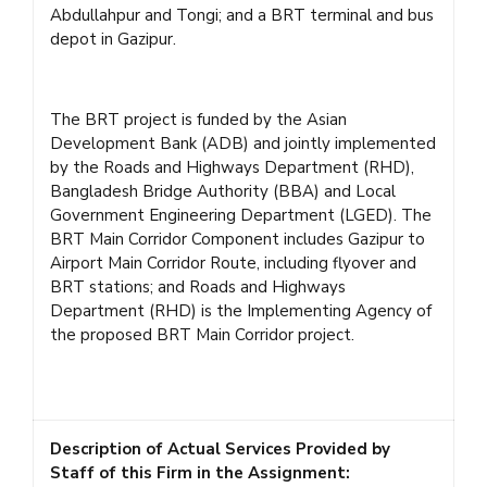
Abdullahpur and Tongi; and a BRT terminal and bus
depot in Gazipur.
The BRT project is funded by the Asian
Development Bank (ADB) and jointly implemented
by the Roads and Highways Department (RHD),
Bangladesh Bridge Authority (BBA) and Local
Government Engineering Department (LGED). The
BRT Main Corridor Component includes Gazipur to
Airport Main Corridor Route, including flyover and
BRT stations; and Roads and Highways
Department (RHD) is the Implementing Agency of
the proposed BRT Main Corridor project.
Description of Actual Services Provided by
Staff of this Firm in the Assignment: