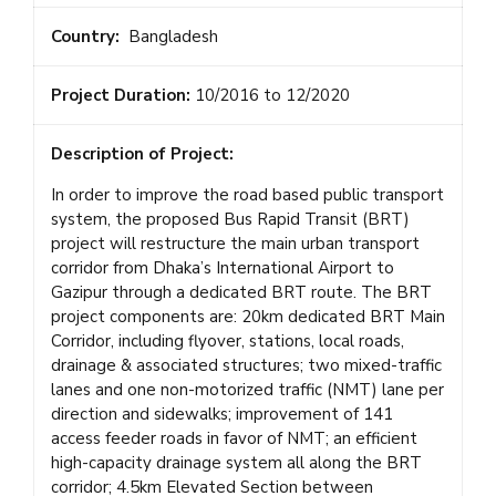
Country:
Bangladesh
Project Duration:
10/2016 to 12/2020
Description of Project:
In order to improve the road based public transport
system, the proposed Bus Rapid Transit (BRT)
project will restructure the main urban transport
corridor from Dhaka’s International Airport to
Gazipur through a dedicated BRT route. The BRT
project components are: 20km dedicated BRT Main
Corridor, including flyover, stations, local roads,
drainage & associated structures; two mixed-traffic
lanes and one non-motorized traffic (NMT) lane per
direction and sidewalks; improvement of 141
access feeder roads in favor of NMT; an efficient
high-capacity drainage system all along the BRT
corridor; 4.5km Elevated Section between