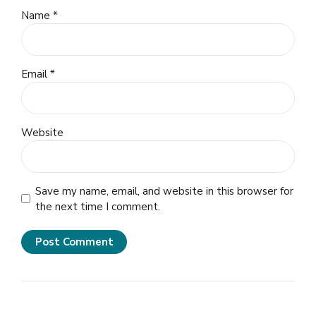
Name *
Email *
Website
Save my name, email, and website in this browser for
the next time I comment.
Post Comment