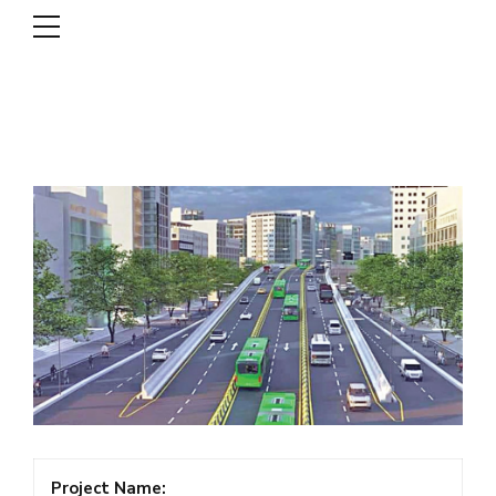
DSCL
Project Name: