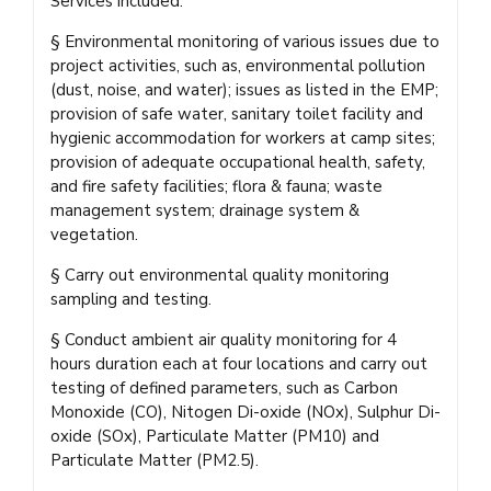
Services included:
§ Environmental monitoring of various issues due to
project activities, such as, environmental pollution
(dust, noise, and water); issues as listed in the EMP;
provision of safe water, sanitary toilet facility and
hygienic accommodation for workers at camp sites;
provision of adequate occupational health, safety,
and fire safety facilities; flora & fauna; waste
management system; drainage system &
vegetation.
§ Carry out environmental quality monitoring
sampling and testing.
§ Conduct ambient air quality monitoring for 4
hours duration each at four locations and carry out
testing of defined parameters, such as Carbon
Monoxide (CO), Nitogen Di-oxide (NOx), Sulphur Di-
oxide (SOx), Particulate Matter (PM10) and
Particulate Matter (PM2.5).