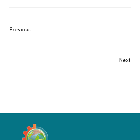
Previous
Next