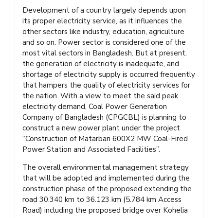
Development of a country largely depends upon
its proper electricity service, as it influences the
other sectors like industry, education, agriculture
and so on. Power sector is considered one of the
most vital sectors in Bangladesh. But at present,
the generation of electricity is inadequate, and
shortage of electricity supply is occurred frequently
that hampers the quality of electricity services for
the nation. With a view to meet the said peak
electricity demand, Coal Power Generation
Company of Bangladesh (CPGCBL) is planning to
construct a new power plant under the project
“Construction of Matarbari 600X2 MW Coal-Fired
Power Station and Associated Facilities”.
The overall environmental management strategy
that will be adopted and implemented during the
construction phase of the proposed extending the
road 30.340 km to 36.123 km (5.784 km Access
Road) including the proposed bridge over Kohelia