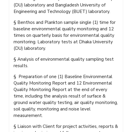
(DU) laboratory and Bangladesh University of
Engineering and Technology (BUET) laboratory.
§ Benthos and Plankton sample single (1) time for
baseline environmental quality monitoring and 12
times on quarterly basis for environmental quality
monitoring. Laboratory tests at Dhaka University
(DU) laboratory.
§ Analysis of environmental quality sampling test
results.
§ Preparation of one (1) Baseline Environmental
Quality Monitoring Report and 12 Environmental
Quality Monitoring Report at the end of every
time, including the analysis result of surface &
ground water quality testing, air quality monitoring,
soil quality, monitoring and noise level
measurement.
§ Liaison with Client for project activities, reports &