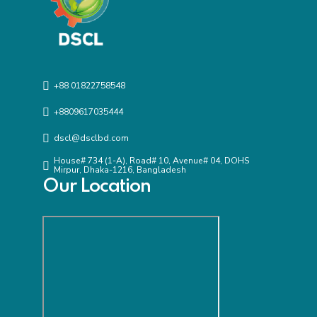
+88 01822758548
+8809617035444
dscl@dsclbd.com
House# 734 (1-A), Road# 10, Avenue# 04, DOHS
Mirpur, Dhaka-1216, Bangladesh
Our Location