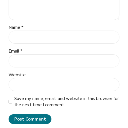
Name *
Email *
Website
Save my name, email, and website in this browser for
the next time I comment.
Post Comment