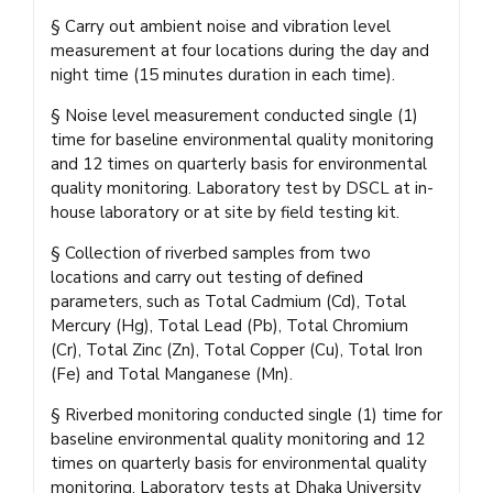
§ Carry out ambient noise and vibration level
measurement at four locations during the day and
night time (15 minutes duration in each time).
§ Noise level measurement conducted single (1)
time for baseline environmental quality monitoring
and 12 times on quarterly basis for environmental
quality monitoring. Laboratory test by DSCL at in-
house laboratory or at site by field testing kit.
§ Collection of riverbed samples from two
locations and carry out testing of defined
parameters, such as Total Cadmium (Cd), Total
Mercury (Hg), Total Lead (Pb), Total Chromium
(Cr), Total Zinc (Zn), Total Copper (Cu), Total Iron
(Fe) and Total Manganese (Mn).
§ Riverbed monitoring conducted single (1) time for
baseline environmental quality monitoring and 12
times on quarterly basis for environmental quality
monitoring. Laboratory tests at Dhaka University