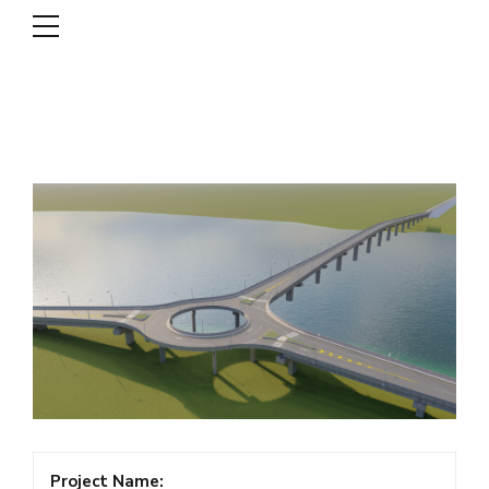
DSCL
Project Name: