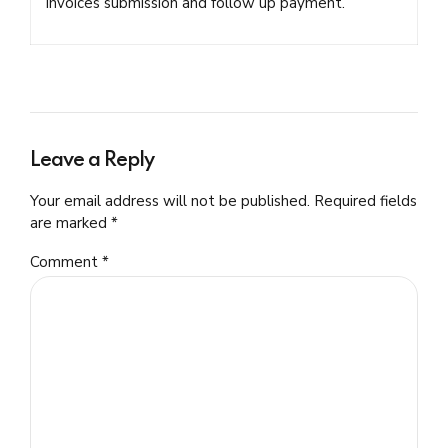
invoices submission and follow up payment.
Leave a Reply
Your email address will not be published. Required fields
are marked *
Comment
*