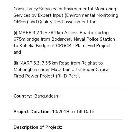
Consultancy Services for Environmental Monitoring
Services by Expert Input (Environmental Monitoring
Officer) and Quality Test assessment for
(i) MARP 3.2.1: 5.784 km Access Road including
675m bridge from Bodarkhali Naval Police Station
to Kohelia Bridge at CPGCBL Plant End Project
and
(ii) MARP 3.3: 7.35 km Road from Rajghat to
Mohorighun under Matarbari Ultra Super Critical
Fired Power Project (RHD Part).
Country:
Bangladesh
Project Duration:
10/2019 to Till Date
Description of Project: