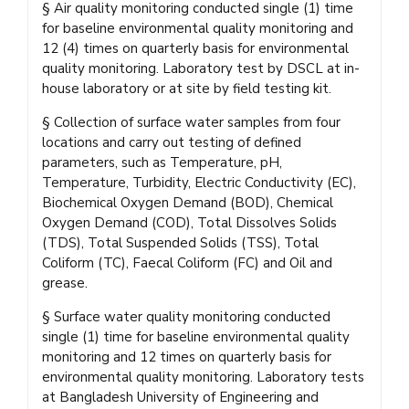
§ Air quality monitoring conducted single (1) time
for baseline environmental quality monitoring and
12 (4) times on quarterly basis for environmental
quality monitoring. Laboratory test by DSCL at in-
house laboratory or at site by field testing kit.
§ Collection of surface water samples from four
locations and carry out testing of defined
parameters, such as Temperature, pH,
Temperature, Turbidity, Electric Conductivity (EC),
Biochemical Oxygen Demand (BOD), Chemical
Oxygen Demand (COD), Total Dissolves Solids
(TDS), Total Suspended Solids (TSS), Total
Coliform (TC), Faecal Coliform (FC) and Oil and
grease.
§ Surface water quality monitoring conducted
single (1) time for baseline environmental quality
monitoring and 12 times on quarterly basis for
environmental quality monitoring. Laboratory tests
at Bangladesh University of Engineering and