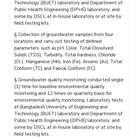
Technology (BUET) laboratory and Department of
Public Health Engineering (DPHE) laboratory; and
some by DSCL at in-house laboratory or at site by
field testing kits.
§ Collection of groundwater samples from four
locations and carry out testing of defined
parameters, such as pH, Color, Total Dissolved
Solids (TDS), Turbidity, Total hardness, Chloride
(Cl-), Manganese (Mn), Iron (Fe), Arsenic (As), Total
Coliform (TC) and Faecal Coliform (FC).
§ Groundwater quality monitoring conducted single
(1) time for baseline environmental quality
monitoring and 12 times on quarterly basis for
environmental quality monitoring. Laboratory tests
at Bangladesh University of Engineering and
Technology (BUET) laboratory and Department of
Public Health Engineering (DPHE) laboratory; and
some by DSCL at in-house laboratory or at site by
field testing kits.