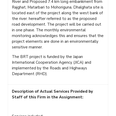
River and Proposed 7.4 km long embankment from
Rajghat, Matarbari to Mohoriguna, Dhalghata site is
located east of the project along the west bank of
the river. hereafter referred to as the proposed
road development. The project will be carried out
in one phase. The monthly environmental
monitoring acknowledges this and ensures that the
project elements are done in an environmentally
sensitive manner.
The BRT project is funded by the Japan
International Cooperation Agency (JICA) and
implemented by the Roads and Highways
Department (RHD).
Description of Actual Services Provided by
Staff of this Firm in the Assignment: