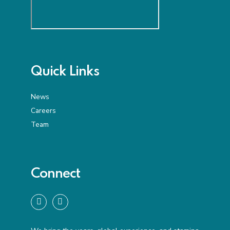
Quick Links
News
Careers
Team
Connect