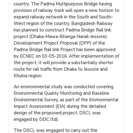
country. The Padma Multipurpose Bridge having
provision of railway track will open a new horizon to
expand railway network in the South and South-
West region of the country. Bangladesh Railway
has planned to construct Padma Bridge Rail link
project (Dhaka-Mawa-Bhanga-Narail-Jessore).
Development Project Proposal (DPP) of the
Padma Bridge Rail link Project has been approved
by ECNEC on 03-05-2016. After implementation of
the project, it will provide a substantially shorter
route for rail traffic from Dhaka to Jessore and
Khulna region.
An environmental study was conducted covering
Environmental Quality Monitoring and Baseline
Environmental Survey, as part of the Environmental
Impact Assessment (EIA) during the detailed
design of the proposed project. DSCL was
engaged by DDC ltd).
The DSCL was engaged to carry out the