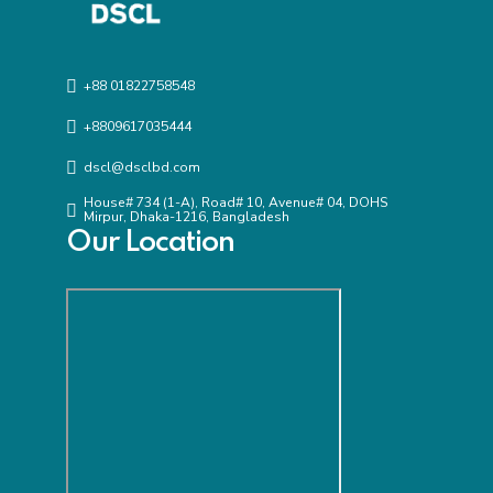
+88 01822758548
+8809617035444
dscl@dsclbd.com
House# 734 (1-A), Road# 10, Avenue# 04, DOHS
Mirpur, Dhaka-1216, Bangladesh
Our Location