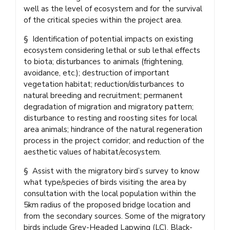
well as the level of ecosystem and for the survival
of the critical species within the project area.
§ Identification of potential impacts on existing
ecosystem considering lethal or sub lethal effects
to biota; disturbances to animals (frightening,
avoidance, etc.); destruction of important
vegetation habitat; reduction/disturbances to
natural breeding and recruitment; permanent
degradation of migration and migratory pattern;
disturbance to resting and roosting sites for local
area animals; hindrance of the natural regeneration
process in the project corridor; and reduction of the
aesthetic values of habitat/ecosystem.
§ Assist with the migratory bird’s survey to know
what type/species of birds visiting the area by
consultation with the local population within the
5km radius of the proposed bridge location and
from the secondary sources. Some of the migratory
birds include Grey-Headed Lapwing (LC), Black-