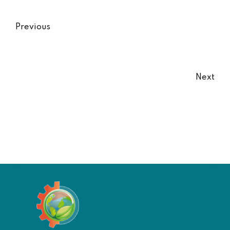
Previous
Next