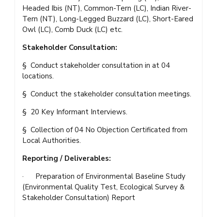
Headed Ibis (NT), Common-Tern (LC), Indian River-
Tern (NT), Long-Legged Buzzard (LC), Short-Eared
Owl (LC), Comb Duck (LC) etc.
Stakeholder Consultation:
§ Conduct stakeholder consultation in at 04
locations.
§ Conduct the stakeholder consultation meetings.
§ 20 Key Informant Interviews.
§ Collection of 04 No Objection Certificated from
Local Authorities.
Reporting / Deliverables:
· Preparation of Environmental Baseline Study
(Environmental Quality Test, Ecological Survey &
Stakeholder Consultation) Report