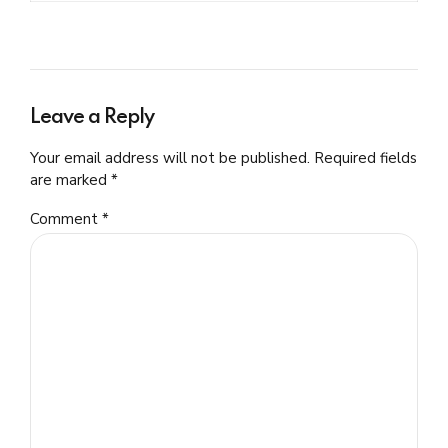
Leave a Reply
Your email address will not be published. Required fields
are marked *
Comment
*