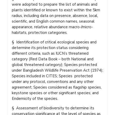
were adopted to prepare the list of animals and
plants identified or known to exist within the 5km
radius, including data on presence, absence, local,
scientific, and English common names, seasonal
appearance, relative abundance macro-/micro-
habitats, protection categories.
§ Identification of critical ecological species and
determine its protection status considering
different criteria, such as IUCN’s threatened
category (Red Data Book – both National and
global threatened category); Species protected
under Bangladesh Wildlife Preservation Act (1974);
Species included in CITES; Species protected
under any protocol, conventions and any other
agreement; Species considered as flagship species,
keystone species or other significant species; and
Endemicity of the species.
§ Assessment of biodiversity to determine its
conservation significance at the level of species as