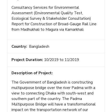
Consultancy Services for Environmental
Assessment (Environmental Quality Test,
Ecological Survey & Stakeholder Consultation)
Report for Construction of Broad-Gauge Rail Line
from Madhukhali to Magura via Kamarkhali.
Country:
Bangladesh
Project Duration:
10/2019 to 11/2019
Description of Project:
The Government of Bangladesh is constructing
multipurpose bridge over the river Padma with a
view to connecting Dhaka with south-west and
southern part of the country. The Padma
Multipurpose Bridge will have a transformational
impact on the transportation network of our