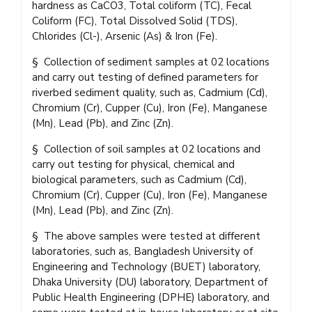
hardness as CaCO3, Total coliform (TC), Fecal
Coliform (FC), Total Dissolved Solid (TDS),
Chlorides (Cl-), Arsenic (As) & Iron (Fe).
§ Collection of sediment samples at 02 locations
and carry out testing of defined parameters for
riverbed sediment quality, such as, Cadmium (Cd),
Chromium (Cr), Cupper (Cu), Iron (Fe), Manganese
(Mn), Lead (Pb), and Zinc (Zn).
§ Collection of soil samples at 02 locations and
carry out testing for physical, chemical and
biological parameters, such as Cadmium (Cd),
Chromium (Cr), Cupper (Cu), Iron (Fe), Manganese
(Mn), Lead (Pb), and Zinc (Zn).
§ The above samples were tested at different
laboratories, such as, Bangladesh University of
Engineering and Technology (BUET) laboratory,
Dhaka University (DU) laboratory, Department of
Public Health Engineering (DPHE) laboratory, and