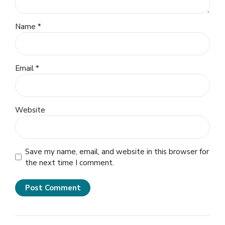
Name *
Email *
Website
Save my name, email, and website in this browser for
the next time I comment.
Post Comment