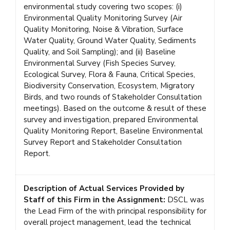
environmental study covering two scopes: (i)
Environmental Quality Monitoring Survey (Air
Quality Monitoring, Noise & Vibration, Surface
Water Quality, Ground Water Quality, Sediments
Quality, and Soil Sampling); and (ii) Baseline
Environmental Survey (Fish Species Survey,
Ecological Survey, Flora & Fauna, Critical Species,
Biodiversity Conservation, Ecosystem, Migratory
Birds, and two rounds of Stakeholder Consultation
meetings). Based on the outcome & result of these
survey and investigation, prepared Environmental
Quality Monitoring Report, Baseline Environmental
Survey Report and Stakeholder Consultation
Report.
Description of Actual Services Provided by
Staff of this Firm in the Assignment:
DSCL was
the Lead Firm of the with principal responsibility for
overall project management, lead the technical