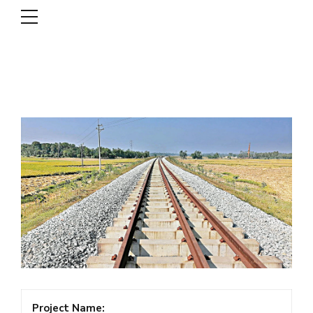
DSCL
Project Name: