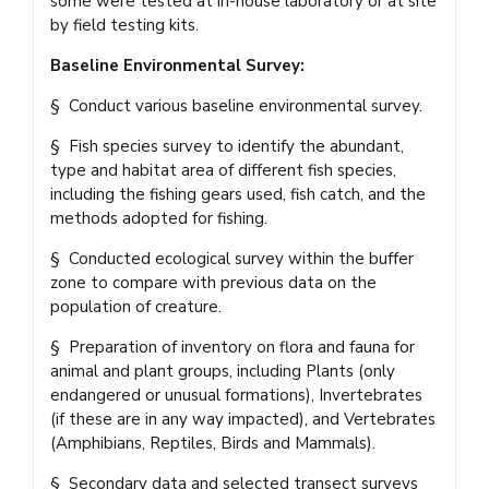
some were tested at in-house laboratory or at site
by field testing kits.
Baseline Environmental Survey:
§ Conduct various baseline environmental survey.
§ Fish species survey to identify the abundant,
type and habitat area of different fish species,
including the fishing gears used, fish catch, and the
methods adopted for fishing.
§ Conducted ecological survey within the buffer
zone to compare with previous data on the
population of creature.
§ Preparation of inventory on flora and fauna for
animal and plant groups, including Plants (only
endangered or unusual formations), Invertebrates
(if these are in any way impacted), and Vertebrates
(Amphibians, Reptiles, Birds and Mammals).
§ Secondary data and selected transect surveys