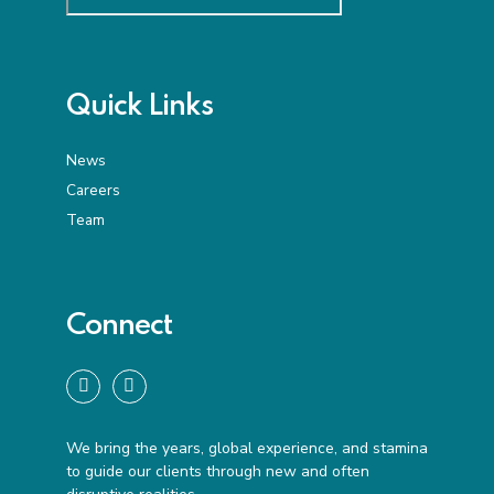
Quick Links
News
Careers
Team
Connect
We bring the years, global experience, and stamina
to guide our clients through new and often