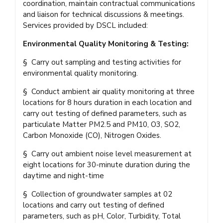
coordination, maintain contractual communications
and liaison for technical discussions & meetings.
Services provided by DSCL included:
Environmental Quality Monitoring & Testing:
§ Carry out sampling and testing activities for
environmental quality monitoring.
§ Conduct ambient air quality monitoring at three
locations for 8 hours duration in each location and
carry out testing of defined parameters, such as
particulate Matter PM2.5 and PM10, O3, SO2,
Carbon Monoxide (CO), Nitrogen Oxides.
§ Carry out ambient noise level measurement at
eight locations for 30-minute duration during the
daytime and night-time
§ Collection of groundwater samples at 02
locations and carry out testing of defined
parameters, such as pH, Color, Turbidity, Total