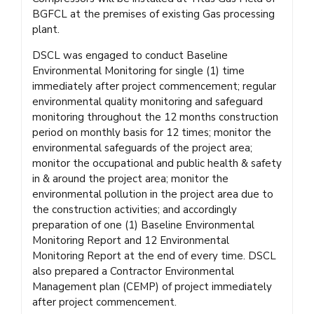
BGFCL at the premises of existing Gas processing
plant.
DSCL was engaged to conduct Baseline
Environmental Monitoring for single (1) time
immediately after project commencement; regular
environmental quality monitoring and safeguard
monitoring throughout the 12 months construction
period on monthly basis for 12 times; monitor the
environmental safeguards of the project area;
monitor the occupational and public health & safety
in & around the project area; monitor the
environmental pollution in the project area due to
the construction activities; and accordingly
preparation of one (1) Baseline Environmental
Monitoring Report and 12 Environmental
Monitoring Report at the end of every time. DSCL
also prepared a Contractor Environmental
Management plan (CEMP) of project immediately
after project commencement.