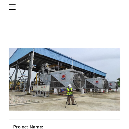
DSCL
Project Name: