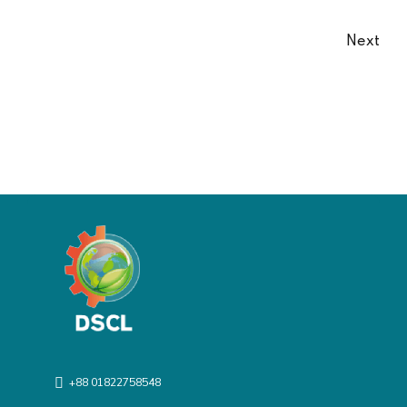
Next
+88 01822758548