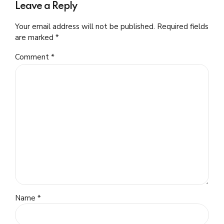
Leave a Reply
Your email address will not be published. Required fields
are marked *
Comment
*
Name *