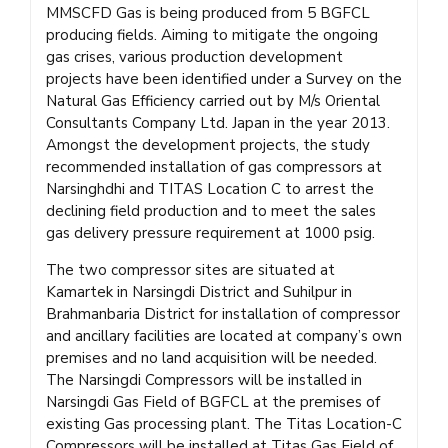
MMSCFD Gas is being produced from 5 BGFCL
producing fields. Aiming to mitigate the ongoing
gas crises, various production development
projects have been identified under a Survey on the
Natural Gas Efficiency carried out by M/s Oriental
Consultants Company Ltd. Japan in the year 2013.
Amongst the development projects, the study
recommended installation of gas compressors at
Narsinghdhi and TITAS Location C to arrest the
declining field production and to meet the sales
gas delivery pressure requirement at 1000 psig.
The two compressor sites are situated at
Kamartek in Narsingdi District and Suhilpur in
Brahmanbaria District for installation of compressor
and ancillary facilities are located at company’s own
premises and no land acquisition will be needed.
The Narsingdi Compressors will be installed in
Narsingdi Gas Field of BGFCL at the premises of
existing Gas processing plant. The Titas Location-C
Compressors will be installed at Titas Gas Field of