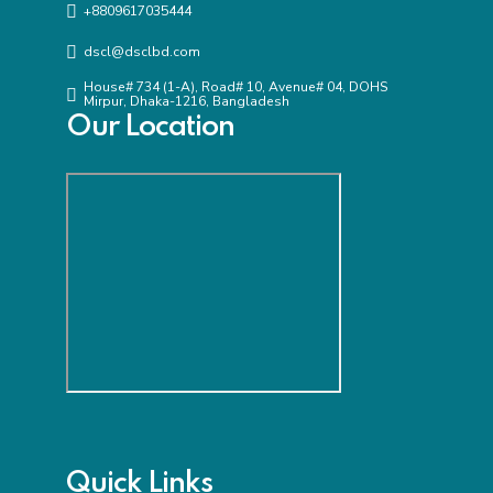
+8809617035444
dscl@dsclbd.com
House# 734 (1-A), Road# 10, Avenue# 04, DOHS
Mirpur, Dhaka-1216, Bangladesh
Our Location
Quick Links