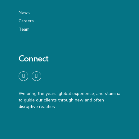
News
Careers
Team
Connect
We bring the years, global experience, and stamina
to guide our clients through new and often
disruptive realities.