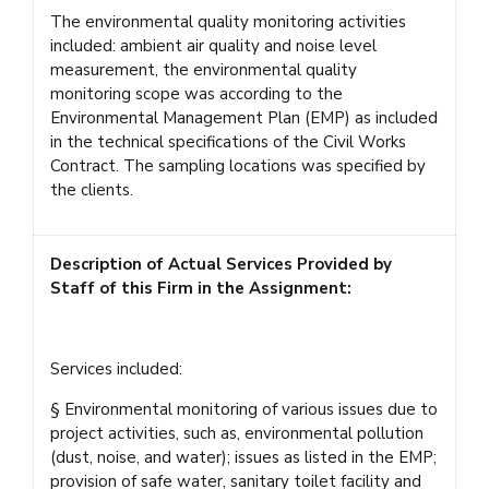
The environmental quality monitoring activities
included: ambient air quality and noise level
measurement, the environmental quality
monitoring scope was according to the
Environmental Management Plan (EMP) as included
in the technical specifications of the Civil Works
Contract. The sampling locations was specified by
the clients.
Description of Actual Services Provided by
Staff of this Firm in the Assignment:
Services included:
§ Environmental monitoring of various issues due to
project activities, such as, environmental pollution
(dust, noise, and water); issues as listed in the EMP;
provision of safe water, sanitary toilet facility and