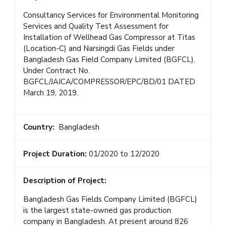
Consultancy Services for Environmental Monitoring
Services and Quality Test Assessment for
Installation of Wellhead Gas Compressor at Titas
(Location-C) and Narsingdi Gas Fields under
Bangladesh Gas Field Company Limited (BGFCL).
Under Contract No.
BGFCL/JAICA/COMPRESSOR/EPC/BD/01 DATED
March 19, 2019.
Country:
Bangladesh
Project Duration:
01/2020 to 12/2020
Description of Project:
Bangladesh Gas Fields Company Limited (BGFCL)
is the largest state-owned gas production
company in Bangladesh. At present around 826