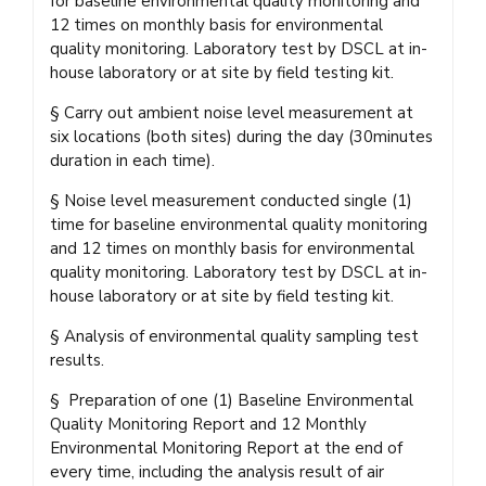
for baseline environmental quality monitoring and
12 times on monthly basis for environmental
quality monitoring. Laboratory test by DSCL at in-
house laboratory or at site by field testing kit.
§ Carry out ambient noise level measurement at
six locations (both sites) during the day (30minutes
duration in each time).
§ Noise level measurement conducted single (1)
time for baseline environmental quality monitoring
and 12 times on monthly basis for environmental
quality monitoring. Laboratory test by DSCL at in-
house laboratory or at site by field testing kit.
§ Analysis of environmental quality sampling test
results.
§ Preparation of one (1) Baseline Environmental
Quality Monitoring Report and 12 Monthly
Environmental Monitoring Report at the end of
every time, including the analysis result of air