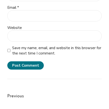
Email *
Website
Save my name, email, and website in this browser for
the next time I comment.
Post Comment
Previous