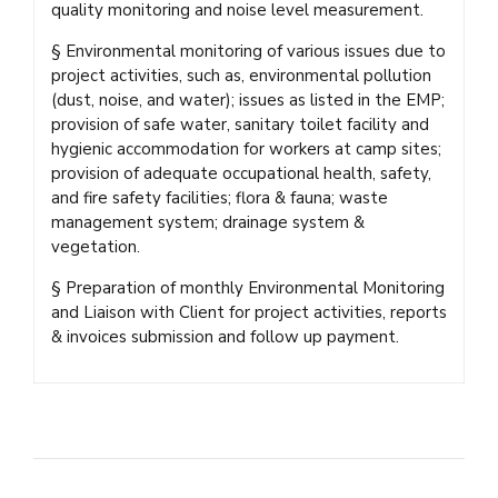
quality monitoring and noise level measurement.
§ Environmental monitoring of various issues due to
project activities, such as, environmental pollution
(dust, noise, and water); issues as listed in the EMP;
provision of safe water, sanitary toilet facility and
hygienic accommodation for workers at camp sites;
provision of adequate occupational health, safety,
and fire safety facilities; flora & fauna; waste
management system; drainage system &
vegetation.
§ Preparation of monthly Environmental Monitoring
and Liaison with Client for project activities, reports
& invoices submission and follow up payment.