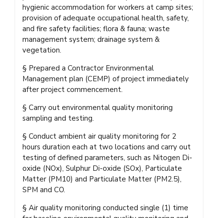
hygienic accommodation for workers at camp sites;
provision of adequate occupational health, safety,
and fire safety facilities; flora & fauna; waste
management system; drainage system &
vegetation.
§ Prepared a Contractor Environmental
Management plan (CEMP) of project immediately
after project commencement.
§ Carry out environmental quality monitoring
sampling and testing.
§ Conduct ambient air quality monitoring for 2
hours duration each at two locations and carry out
testing of defined parameters, such as Nitogen Di-
oxide (NOx), Sulphur Di-oxide (SOx), Particulate
Matter (PM10) and Particulate Matter (PM2.5),
SPM and CO.
§ Air quality monitoring conducted single (1) time