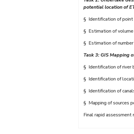
Task 2: Undertake desk
potential location of E
§ Identification of poin
§ Estimation of volume o
§ Estimation of number 
Task 3: GIS Mapping of
§ Identification of rive
§ Identification of loca
§ Identification of canal
§ Mapping of sources po
Final rapid assessment 