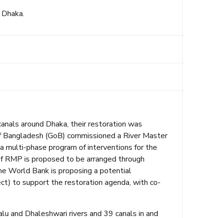
 Dhaka.
canals around Dhaka, their restoration was
of Bangladesh (GoB) commissioned a River Master
multi-phase program of interventions for the
n of RMP is proposed to be arranged through
e World Bank is proposing a potential
t) to support the restoration agenda, with co-
alu and Dhaleshwari rivers and 39 canals in and