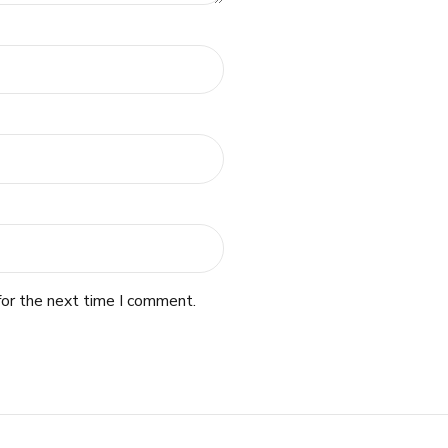
for the next time I comment.