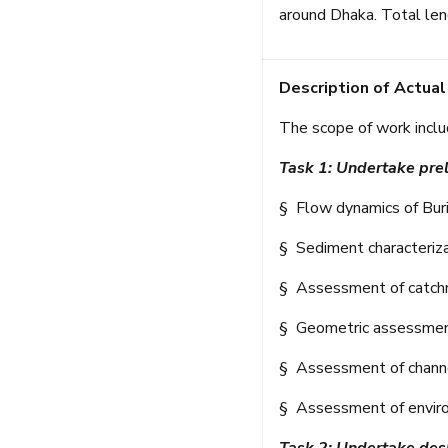
around Dhaka. Total len
Description of Actual
The scope of work inclu
Task 1: Undertake pre
§ Flow dynamics of Buriga
§ Sediment characteriza
§ Assessment of catchme
§ Geometric assessment 
§ Assessment of channel
§ Assessment of enviro