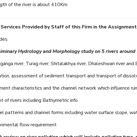
gth of the river is about 410Km.
 Services Provided by Staff of this Firm in the Assignment
des:
liminary Hydrology and Morphology study on 5 rivers around
nga river, Turag river, Shitalakhya river, Dhaleshwari river and B
tion, assessment of sediment transport and transport of dissol
nt characteristics and the channel network which influence ru
of rivers including Bathymetric info
 patterns and channel forms including water surface slope, water
nmental flow requirement