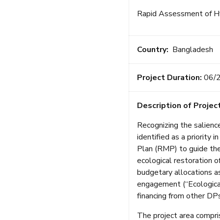
Rapid Assessment of Hy
Country:
Bangladesh
Project Duration:
06/
Description of Project
Recognizing the salience
identified as a priorit
Plan (RMP) to guide th
ecological restoration o
budgetary allocations a
engagement (“Ecological
financing from other DPs
The project area compris