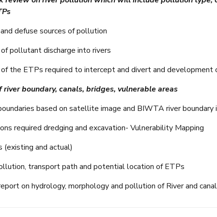
 review on river pollution which will include pollution type,
TPs
t and defuse sources of pollution
f pollutant discharge into rivers
of the ETPs required to intercept and divert and development 
 river boundary, canals, bridges, vulnerable areas
r boundaries based on satellite image and BIWTA river boundary i
tions required dredging and excavation- Vulnerability Mapping
s (existing and actual)
llution, transport path and potential location of ETPs
report on hydrology, morphology and pollution of River and cana