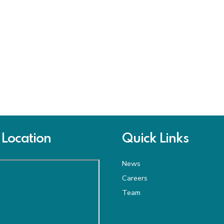
Location
Quick Links
News
Careers
Team