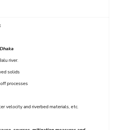
:
 Dhaka
alu river.
ved solids
noff processes
 velocity and riverbed materials, etc.