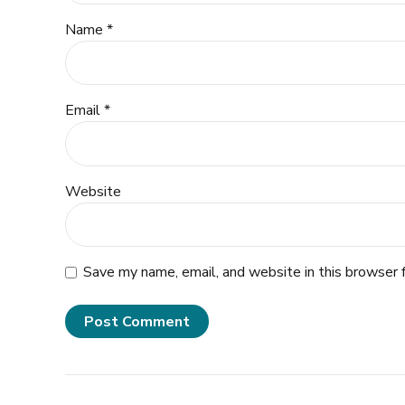
Name *
Email *
Website
Save my name, email, and website in this browser 
Post Comment