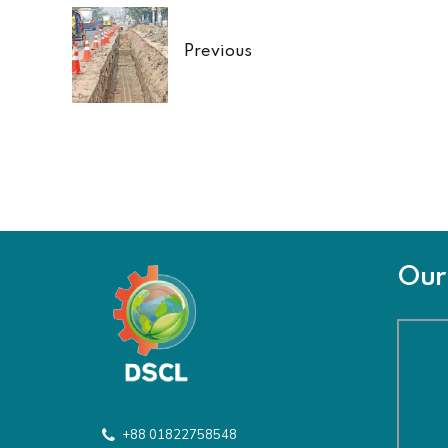
Previous
Our 
+88 01822758548