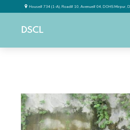
House# 734 (1-A), Road# 10, Avenue# 04, DOHS Mirpur, 
DSCL