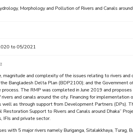
drology, Morphology and Pollution of Rivers and Canals around
2020 to 05/2021
:
, magnitude and complexity of the issues relating to rivers and 
y in the Bangladesh Delta Plan (BDP2100); and the Government 
e process. The RMP was completed in June 2019 and proposes a 
f rivers and canals around the city. Financing for implementatio
s well as through support from Development Partners (DPs). Th
 Restoration Support to Rivers and Canals around Dhaka” Projec
, IFIs and private sector.
es with 5 major rivers namely Buriganga, Sitalakkhaya, Turag, B