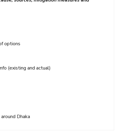
 cause, sources, mitigation measures and
of options
nfo (existing and actual)
l around Dhaka