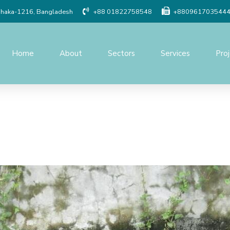
Dhaka-1216, Bangladesh
+88 01822758548
+880961703544
Home
About
Sectors
Services
Pro
Social Study
Detailed Engineer
Resettlement Planning
Traffic study
Land Acquisition Study
Procurement Serv
Surveys And Investigations
Project Managem
Monitoring
Geographic Information
System(GIS)
Construction Supe
Quality Control o
Topographic Survey
Modeling & Simula