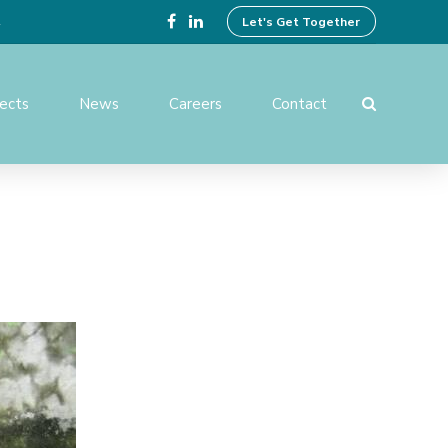
4
Let's Get Together
jects
News
Careers
Contact
ing Design
Preparation of Tender
Documents
ices
Operation And Maintenance
Services
ent and
Institutional Development
Activities
rvision and
f Works
Benefit Monitoring & Post
Evaluation
tion