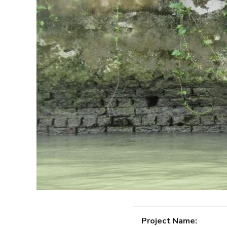
Project Name: