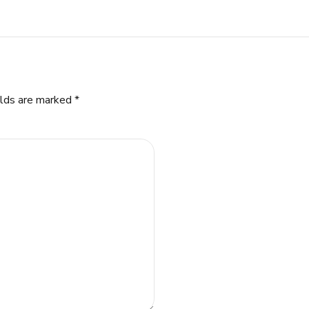
elds are marked *