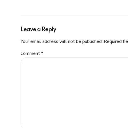
Leave a Reply
Your email address will not be published. Required fi
Comment
*