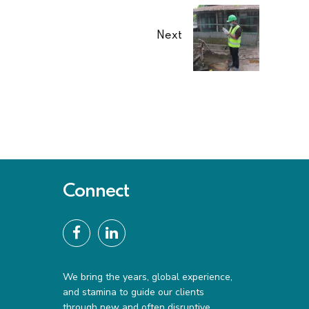
Next
Connect
We bring the years, global experience,
and stamina to guide our clients
through new and often disruptive