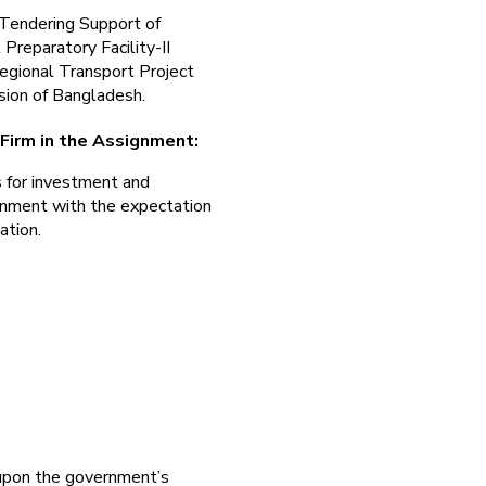
 Tendering Support of
Preparatory Facility-II
egional Transport Project
ision of Bangladesh.
 Firm in the Assignment:
s for investment and
rnment with the expectation
ation.
 upon the government’s