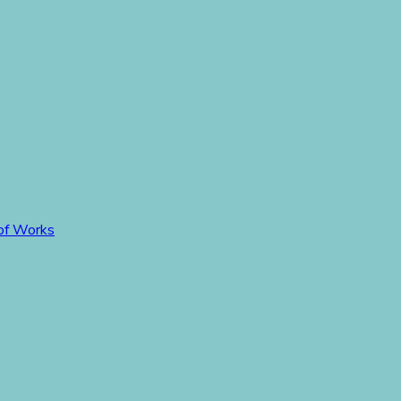
 of Works