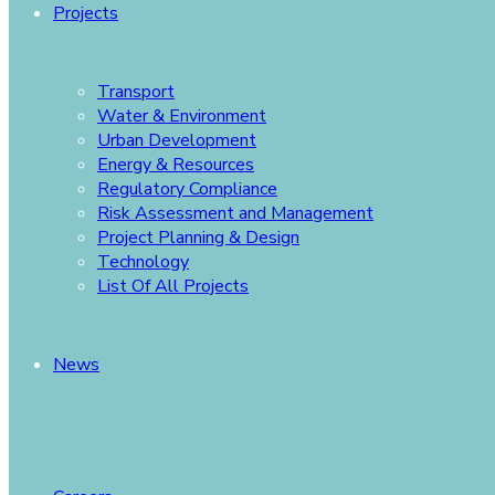
Projects
Transport
Water & Environment
Urban Development
Energy & Resources
Regulatory Compliance
Risk Assessment and Management
Project Planning & Design
Technology
List Of All Projects
News