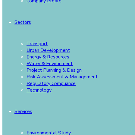
Company Profile
Sectors
Transport
Urban Development
Energy & Resources
Water & Environment
Project Planning & Design
Risk Assessment & Management
Regulatory Compliance
Technology
Services
Environmental Study