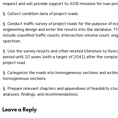
request and will provide support to ADB missions for loan pro
§ Collect condition data of project roads,
§ Conduct traffic survey of project roads for the purpose of e
engineering design and enter the results into the database. T
include classified traffic counts, intersection volume count, ori
spectrum.
§ Use the survey results and other related literature to forecas
period until 20 years (with a target of 2041) after the complet
project road.
§ Categorize the roads into homogeneous sections and estimat
homogeneous sections.
§ Prepare relevant chapters and appendixes of feasibility stu
analyses, findings, and recommendations.
Leave a Reply