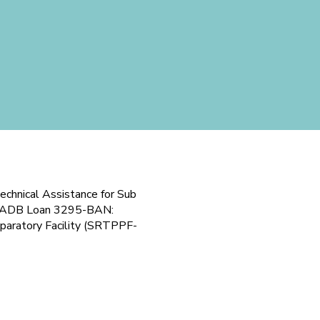
echnical Assistance for Sub
der ADB Loan 3295-BAN:
eparatory Facility (SRTPPF-