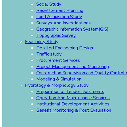
Social Study
Resettlement Planning
Land Acquisition Study
Surveys And Investigations
Geographic Information System(GIS)
Topographic Survey
Feasibility Study
Detailed Engineering Design
Traffic study
Procurement Services
Project Management and Monitoring
Construction Supervision and Quality Control
Modeling & Simulation
Hydrology & Morphology Study
Preparation of Tender Documents
Operation And Maintenance Services
Institutional Development Activities
Benefit Monitoring & Post Evaluation