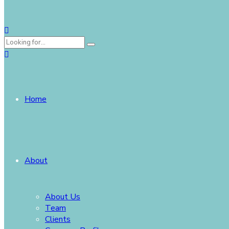
Home
About
About Us
Team
Clients