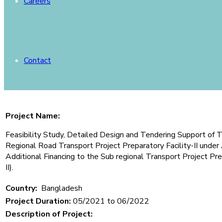
Careers
Contact
Project Name:
Feasibility Study, Detailed Design and Tendering Support of T
Regional Road Transport Project Preparatory Facility-II un
Additional Financing to the Sub regional Transport Project Pr
II).
Country:
Bangladesh
Project Duration:
05/2021 to 06/2022
Description of Project: