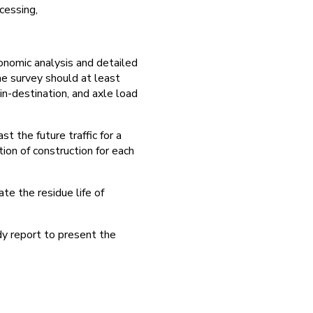
cessing,
conomic analysis and detailed
he survey should at least
gin-destination, and axle load
t the future traffic for a
ion of construction for each
e the residue life of
dy report to present the