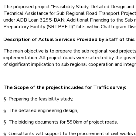
The proposed project “Feasibility Study, Detailed Design and
Technical Assistance for Sub Regional Road Transport Project 
under ADB Loan 3295-BAN: Additional Financing to the Sub r
Preparatory Facility (SRTPPF-II)” falls within Chattogram Div
Description of Actual Services Provided by Staff of this
The main objective is to prepare the sub regional road project
implementation. All project roads were selected by the gove
of significant implication to sub regional cooperation and integr
The Scope of the project includes for Traffic survey:
§ Preparing the feasibility study,
§ The detailed engineering design,
§ The bidding documents for 590km of project roads,
§ Consultants will support to the procurement of civil works