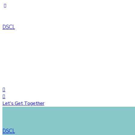
DSCL
House# 734 (1-A), Road# 10, Avenue# 04, DOHS Mirpur, Dh
+88 01822758548
+8809617035444
Let's Get Together
DSCL