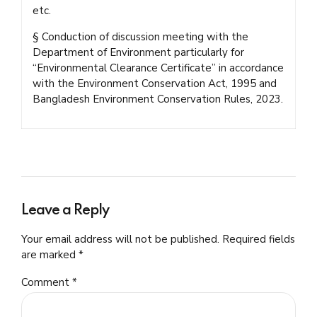
etc.
§ Conduction of discussion meeting with the
Department of Environment particularly for
“Environmental Clearance Certificate” in accordance
with the Environment Conservation Act, 1995 and
Bangladesh Environment Conservation Rules, 2023.
Leave a Reply
Your email address will not be published. Required fields
are marked *
Comment
*