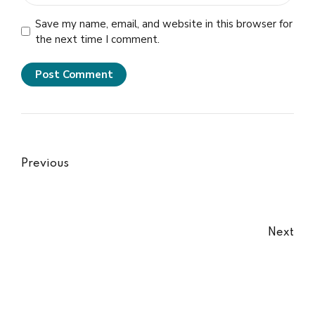
Save my name, email, and website in this browser for
the next time I comment.
Post Comment
Previous
Next