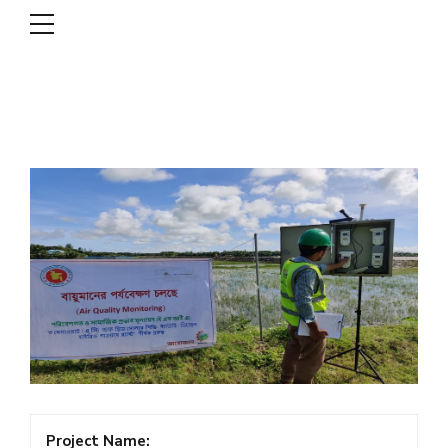
DSCL
Project Name: