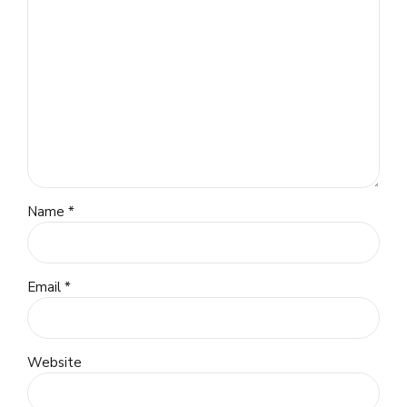
Name *
Email *
Website