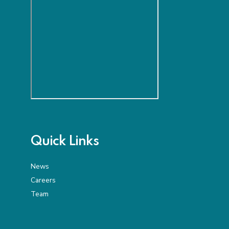
Quick Links
News
Careers
Team