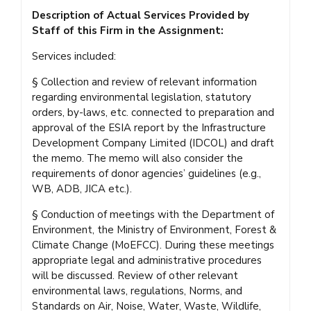
Description of Actual Services Provided by
Staff of this Firm in the Assignment:
Services included:
§ Collection and review of relevant information
regarding environmental legislation, statutory
orders, by-laws, etc. connected to preparation and
approval of the ESIA report by the Infrastructure
Development Company Limited (IDCOL) and draft
the memo. The memo will also consider the
requirements of donor agencies’ guidelines (e.g.,
WB, ADB, JICA etc.).
§ Conduction of meetings with the Department of
Environment, the Ministry of Environment, Forest &
Climate Change (MoEFCC). During these meetings
appropriate legal and administrative procedures
will be discussed. Review of other relevant
environmental laws, regulations, Norms, and
Standards on Air, Noise, Water, Waste, Wildlife,