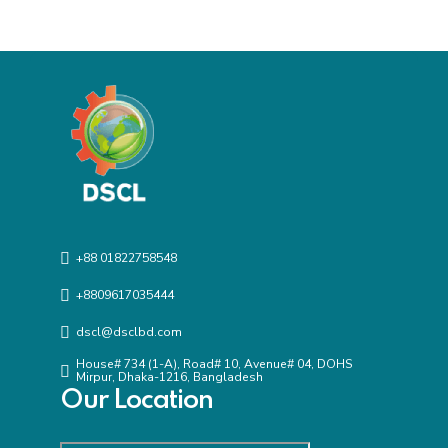
+88 01822758548
+8809617035444
dscl@dsclbd.com
House# 734 (1-A), Road# 10, Avenue# 04, DOHS
Mirpur, Dhaka-1216, Bangladesh
Our Location