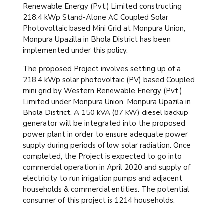
Renewable Energy (Pvt.) Limited constructing
218.4 kWp Stand-Alone AC Coupled Solar
Photovoltaic based Mini Grid at Monpura Union,
Monpura Upazilla in Bhola District has been
implemented under this policy.
The proposed Project involves setting up of a
218.4 kWp solar photovoltaic (PV) based Coupled
mini grid by Western Renewable Energy (Pvt.)
Limited under Monpura Union, Monpura Upazila in
Bhola District. A 150 kVA (87 kW) diesel backup
generator will be integrated into the proposed
power plant in order to ensure adequate power
supply during periods of low solar radiation. Once
completed, the Project is expected to go into
commercial operation in April 2020 and supply of
electricity to run irrigation pumps and adjacent
households & commercial entities. The potential
consumer of this project is 1214 households.