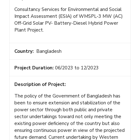
Consultancy Services for Environmental and Social
Impact Assessment (ESIA) of WMSPL-3 MW (AC)
Off-Grid Solar PV- Battery-Diesel Hybrid Power
Plant Project.
Country:
Bangladesh
Project Duration:
06/2023 to 12/2023
Description of Project:
The policy of the Government of Bangladesh has
been to ensure extension and stabilization of the
power sector through both public and private
sector undertakings toward not only meeting the
existing power deficiency of the country but also
ensuring continuous power in view of the projected
future demand. Current undertaking by Western