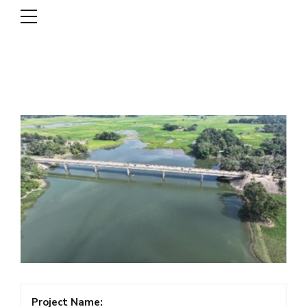
DSCL
Project Name: