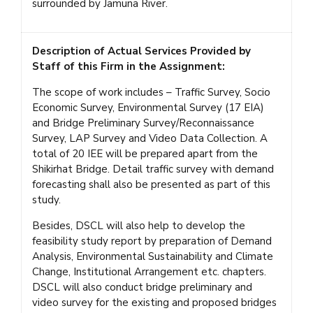
surrounded by Jamuna River.
Description of Actual Services Provided by
Staff of this Firm in the Assignment:
The scope of work includes – Traffic Survey, Socio
Economic Survey, Environmental Survey (17 EIA)
and Bridge Preliminary Survey/Reconnaissance
Survey, LAP Survey and Video Data Collection. A
total of 20 IEE will be prepared apart from the
Shikirhat Bridge. Detail traffic survey with demand
forecasting shall also be presented as part of this
study.
Besides, DSCL will also help to develop the
feasibility study report by preparation of Demand
Analysis, Environmental Sustainability and Climate
Change, Institutional Arrangement etc. chapters.
DSCL will also conduct bridge preliminary and
video survey for the existing and proposed bridges