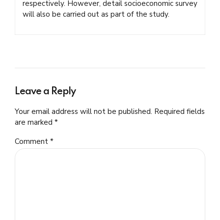
respectively. However, detail socioeconomic survey
will also be carried out as part of the study.
Leave a Reply
Your email address will not be published. Required fields
are marked *
Comment
*