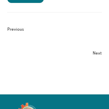
Previous
Next