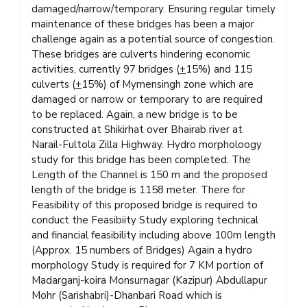
damaged/narrow/temporary. Ensuring regular timely
maintenance of these bridges has been a major
challenge again as a potential source of congestion.
These bridges are culverts hindering economic
activities, currently 97 bridges (
+
15%) and 115
culverts (
+
15%) of Mymensingh zone which are
damaged or narrow or temporary to are required
to be replaced. Again, a new bridge is to be
constructed at Shikirhat over Bhairab river at
Narail-Fultola Zilla Highway. Hydro morpholoogy
study for this bridge has been completed. The
Length of the Channel is 150 m and the proposed
length of the bridge is 1158 meter. There for
Feasibility of this proposed bridge is required to
conduct the Feasibiity Study exploring technical
and financial feasibility including above 100m length
(Approx. 15 numbers of Bridges) Again a hydro
morphology Study is required for 7 KM portion of
Madarganj-koira Monsurnagar (Kazipur) Abdullapur
Mohr (Sarishabri)-Dhanbari Road which is