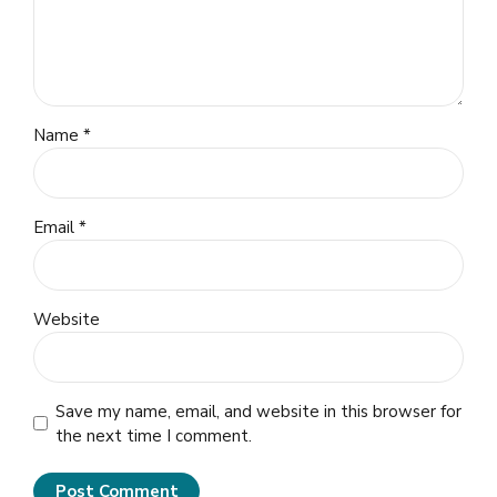
Name *
Email *
Website
Save my name, email, and website in this browser for
the next time I comment.
Post Comment