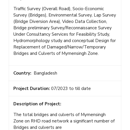
Traffic Survey (Overall Road), Socio-Economic
Survey (Bridges), Environmental Survey, Lap Survey
(Bridge Diversion Area), Video Data Collection,
Bridge preliminary Survey/Reconnaissance Survey
Under Consultancy Services for Feasibility Study,
Hydromorphology study and conceptual Design for
Replacement of Damaged/Narrow/Temporary
Bridges and Culverts of Mymensingh Zone.
Country:
Bangladesh
Project Duration:
07/2023 to till date
Description of Project:
The total bridges and culverts of Mymensingh
Zone on RHD road network a significant number of
Bridges and culverts are