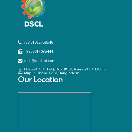
+88 01822758548
+8809617035444
dscl@dsclbd.com
House# 734 (1-A), Road# 10, Avenue# 04, DOHS
Mirpur, Dhaka-1216, Bangladesh
Our Location