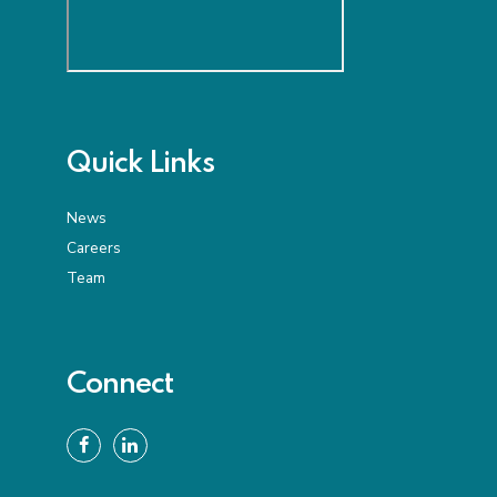
Quick Links
News
Careers
Team
Connect