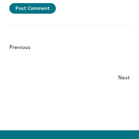
Post Comment
Previous
Next