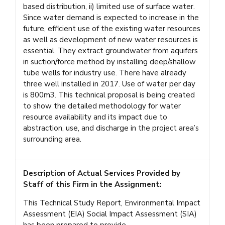
based distribution, ii) limited use of surface water.
Since water demand is expected to increase in the
future, efficient use of the existing water resources
as well as development of new water resources is
essential. They extract groundwater from aquifers
in suction/force method by installing deep/shallow
tube wells for industry use. There have already
three well installed in 2017. Use of water per day
is 800m3. This technical proposal is being created
to show the detailed methodology for water
resource availability and its impact due to
abstraction, use, and discharge in the project area’s
surrounding area.
Description of Actual Services Provided by
Staff of this Firm in the Assignment:
This Technical Study Report, Environmental Impact
Assessment (EIA) Social Impact Assessment (SIA)
has been prepared to provide-