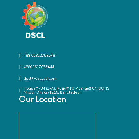
+88 01822758548
+8809617035444
dscl@dsclbd.com
House# 734 (1-A), Road# 10, Avenue# 04, DOHS
Mirpur, Dhaka-1216, Bangladesh
Our Location