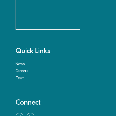
Quick Links
News
Careers
Team
Connect