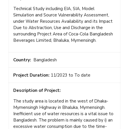
Technical Study including EIA, SIA, Model
Simulation and Source Vulnerability Assessment,
under Water Resources Availability and its Impact
Due to Abstraction, Use and Discharge in the
surrounding Project Area of Coca-Cola Bangladesh
Beverages Limited, Bhaluka, Mymensingh.
Country:
Bangladesh
Project Duration:
11/2023 to To date
Description of Project:
The study area is located in the west of Dhaka-
Mymensingh Highway in Bhaluka, Mymensingh.
Inefficient use of water resources is a vital issue to
Bangladesh. The problem is mainly caused by i) an
excessive water consumption due to the time-