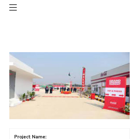
DSCL
Project Name: