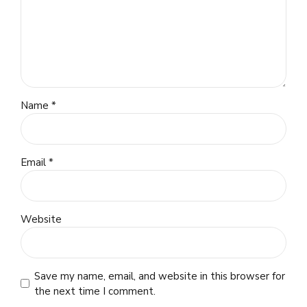
Name *
Email *
Website
Save my name, email, and website in this browser for
the next time I comment.