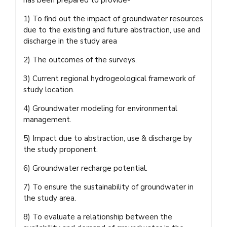
1) To find out the impact of groundwater resources
due to the existing and future abstraction, use and
discharge in the study area
2) The outcomes of the surveys.
3) Current regional hydrogeological framework of
study location.
4) Groundwater modeling for environmental
management.
5) Impact due to abstraction, use & discharge by
the study proponent.
6) Groundwater recharge potential.
7) To ensure the sustainability of groundwater in
the study area.
8) To evaluate a relationship between the