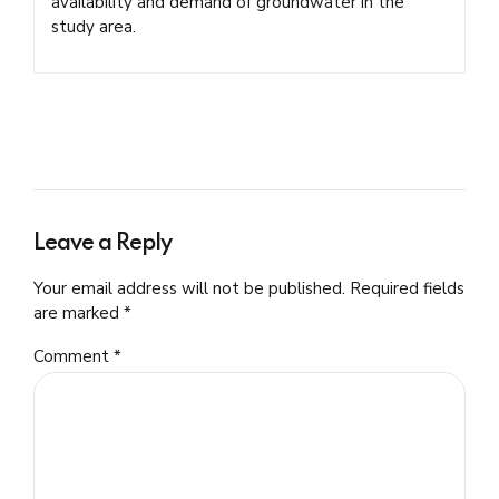
availability and demand of groundwater in the
study area.
Leave a Reply
Your email address will not be published. Required fields
are marked *
Comment
*