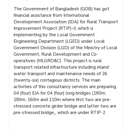
The Government of Bangladesh (GOB) has got
financial assistance from International
Development Association (IDA) for Rural Transport
Improvement Project (RTIP)-II, which is
implementing by the Local Government
Engineering Department (LGED) under Local
Government Division (LGD) of the Ministry of Local
Government, Rural Development and Co-
operatives (MLGRD&C). This project is rural
transport related infrastructure including inland
water transport and maintenance needs of 26
(twenty-six) contagious districts. The main
activities of this consultancy services are preparing
04 (four) EIA for 04 (four) long bridges (180m,
180m, 160m and 110m where first two are pre-
stressed concrete girder bridge and latter two are
pre-stressed bridge_ which are under RTIP-2.