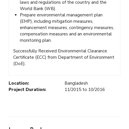
laws and regulations of the country and the
World Bank (WB).
Prepare environmental management plan
(EMP), including mitigation measures,
enhancement measures, contingency measures,
compensation measures and an environmental
monitoring plan.
Successfully Received Environmental Clearance
Certificate (ECC) from Department of Environment
(DoE).
Location:
Bangladesh
Project Duration:
11/2015 to 10/2016