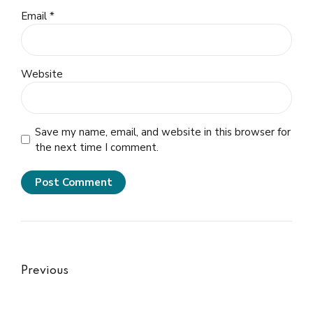
Email *
Website
Save my name, email, and website in this browser for
the next time I comment.
Post Comment
Previous