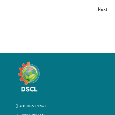
Next
+88 01822758548