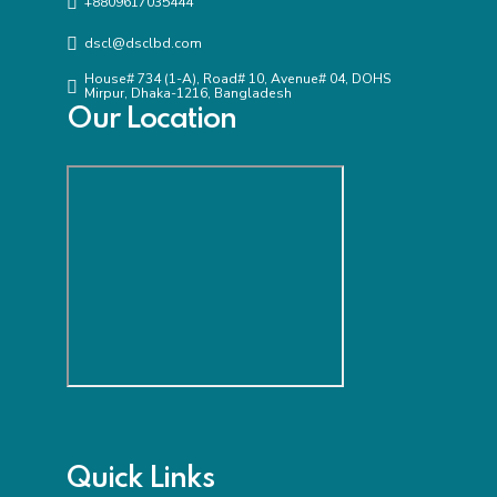
+8809617035444
dscl@dsclbd.com
House# 734 (1-A), Road# 10, Avenue# 04, DOHS
Mirpur, Dhaka-1216, Bangladesh
Our Location
Quick Links