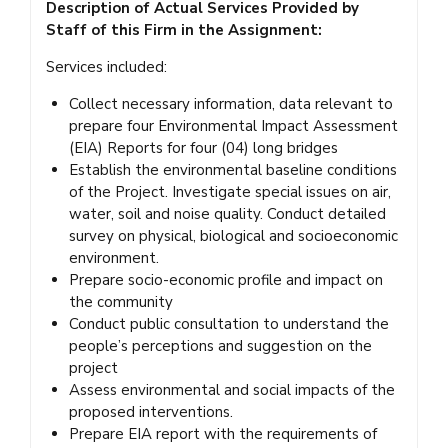
Description of Actual Services Provided by
Staff of this Firm in the Assignment:
Services included:
Collect necessary information, data relevant to
prepare four Environmental Impact Assessment
(EIA) Reports for four (04) long bridges
Establish the environmental baseline conditions
of the Project. Investigate special issues on air,
water, soil and noise quality. Conduct detailed
survey on physical, biological and socioeconomic
environment.
Prepare socio-economic profile and impact on
the community
Conduct public consultation to understand the
people’s perceptions and suggestion on the
project
Assess environmental and social impacts of the
proposed interventions.
Prepare EIA report with the requirements of