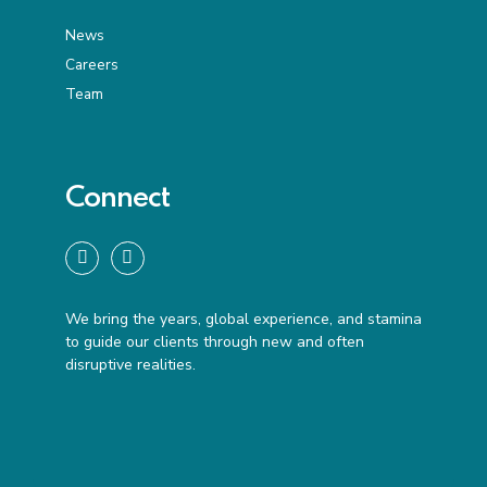
News
Careers
Team
Connect
We bring the years, global experience, and stamina
to guide our clients through new and often
disruptive realities.