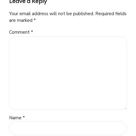
Leave a Reply
Your email address will not be published. Required fields
are marked *
Comment
*
Name *