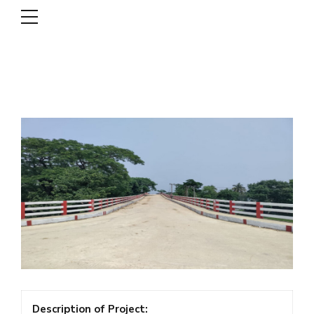
DSCL
Description of Project: