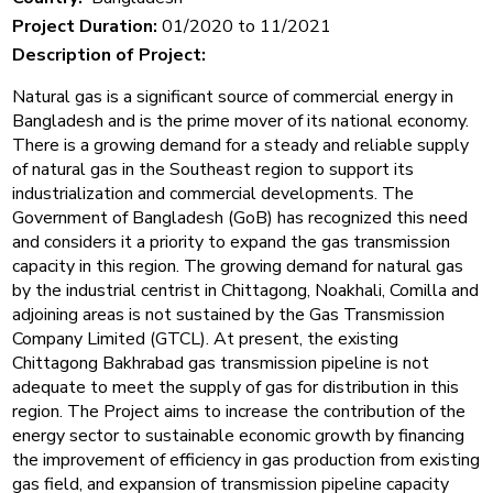
Project Duration:
01/2020 to 11/2021
Description of Project:
Natural gas is a significant source of commercial energy in
Bangladesh and is the prime mover of its national economy.
There is a growing demand for a steady and reliable supply
of natural gas in the Southeast region to support its
industrialization and commercial developments. The
Government of Bangladesh (GoB) has recognized this need
and considers it a priority to expand the gas transmission
capacity in this region. The growing demand for natural gas
by the industrial centrist in Chittagong, Noakhali, Comilla and
adjoining areas is not sustained by the Gas Transmission
Company Limited (GTCL). At present, the existing
Chittagong Bakhrabad gas transmission pipeline is not
adequate to meet the supply of gas for distribution in this
region. The Project aims to increase the contribution of the
energy sector to sustainable economic growth by financing
the improvement of efficiency in gas production from existing
gas field, and expansion of transmission pipeline capacity