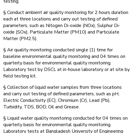
testing.
§ Conduct ambient air quality monitoring for 2 hours duration
each at three locations and carry out testing of defined
parameters, such as Nitogen Di-oxide (NOx), Sulphur Di-
oxide (SOx), Particulate Matter (PM10) and Particulate
Matter (PM2.5).
§ Air quality monitoring conducted single (1) time for
baseline environmental quality monitoring and 04 times on
quarterly basis for environmental quality monitoring.
Laboratory test by DSCL at in-house laboratory or at site by
field testing kit.
§ Collection of liquid water samples from three locations
and carry out testing of defined parameters, such as pH,
Electric Conductivity (EC), Chromium (Cr), Lead (Pb),
Turbidity, TDS, BOD, Oil and Grease.
§ Liquid water quality monitoring conducted for 04 times on
quarterly basis for environmental quality monitoring.
Laboratory tests at Bangladesh University of Engineering