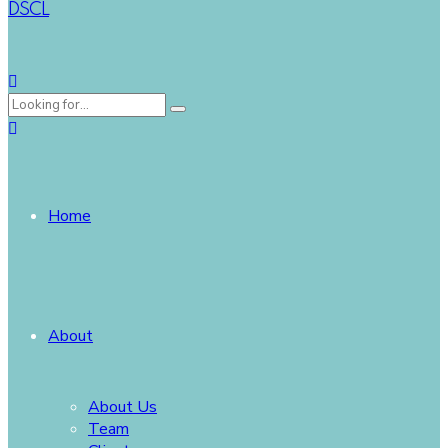
DSCL
Home
About
About Us
Team