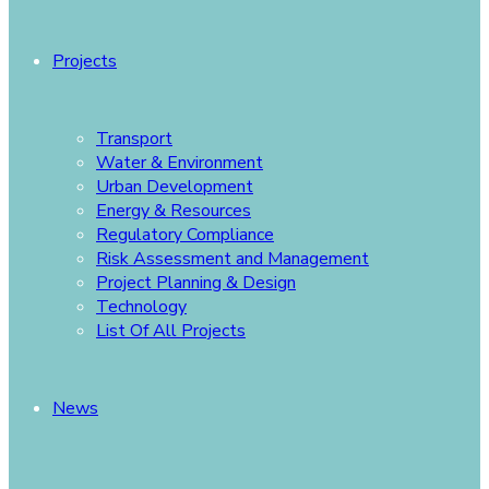
Projects
Transport
Water & Environment
Urban Development
Energy & Resources
Regulatory Compliance
Risk Assessment and Management
Project Planning & Design
Technology
List Of All Projects
News