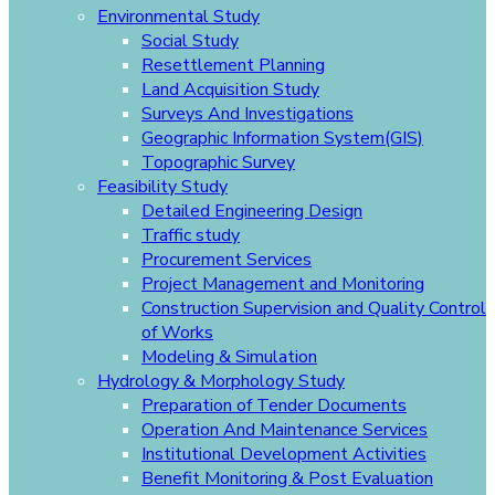
Environmental Study
Social Study
Resettlement Planning
Land Acquisition Study
Surveys And Investigations
Geographic Information System(GIS)
Topographic Survey
Feasibility Study
Detailed Engineering Design
Traffic study
Procurement Services
Project Management and Monitoring
Construction Supervision and Quality Control
of Works
Modeling & Simulation
Hydrology & Morphology Study
Preparation of Tender Documents
Operation And Maintenance Services
Institutional Development Activities
Benefit Monitoring & Post Evaluation