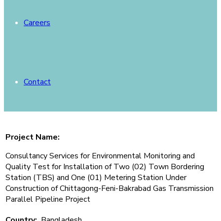
Careers
Contact
Project Name:
Consultancy Services for Environmental Monitoring and
Quality Test for Installation of Two (02) Town Bordering
Station (TBS) and One (01) Metering Station Under
Construction of Chittagong-Feni-Bakrabad Gas Transmission
Parallel Pipeline Project
Country:
Bangladesh