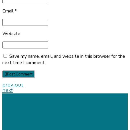
Email *
Website
Save my name, email, and website in this browser for the
next time I comment.
Post Comment
previous
next
Our
Location
+88 01822758548