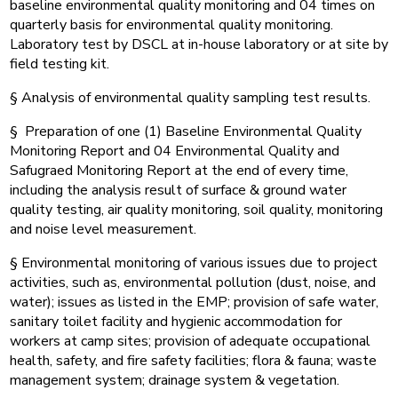
baseline environmental quality monitoring and 04 times on
quarterly basis for environmental quality monitoring.
Laboratory test by DSCL at in-house laboratory or at site by
field testing kit.
§ Analysis of environmental quality sampling test results.
§ Preparation of one (1) Baseline Environmental Quality
Monitoring Report and 04 Environmental Quality and
Safugraed Monitoring Report at the end of every time,
including the analysis result of surface & ground water
quality testing, air quality monitoring, soil quality, monitoring
and noise level measurement.
§ Environmental monitoring of various issues due to project
activities, such as, environmental pollution (dust, noise, and
water); issues as listed in the EMP; provision of safe water,
sanitary toilet facility and hygienic accommodation for
workers at camp sites; provision of adequate occupational
health, safety, and fire safety facilities; flora & fauna; waste
management system; drainage system & vegetation.