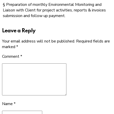
§ Preparation of monthly Environmental Monitoring and
Liaison with Client for project activities, reports & invoices
submission and follow up payment.
Leave a Reply
Your email address will not be published. Required fields are
marked *
Comment
*
Name *