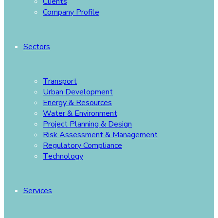
Clients
Company Profile
Sectors
Transport
Urban Development
Energy & Resources
Water & Environment
Project Planning & Design
Risk Assessment & Management
Regulatory Compliance
Technology
Services