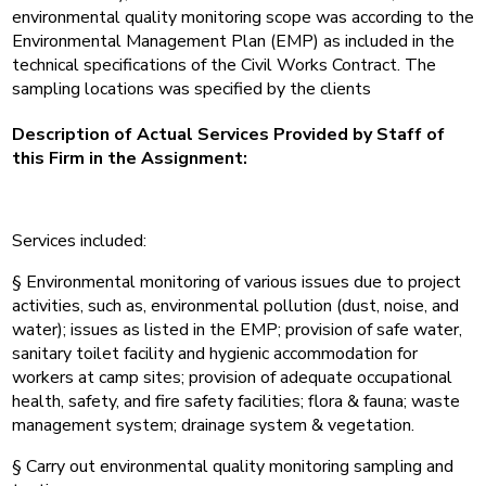
environmental quality monitoring scope was according to the
Environmental Management Plan (EMP) as included in the
technical specifications of the Civil Works Contract. The
sampling locations was specified by the clients
Description of Actual Services Provided by Staff of
this Firm in the Assignment:
Services included:
§ Environmental monitoring of various issues due to project
activities, such as, environmental pollution (dust, noise, and
water); issues as listed in the EMP; provision of safe water,
sanitary toilet facility and hygienic accommodation for
workers at camp sites; provision of adequate occupational
health, safety, and fire safety facilities; flora & fauna; waste
management system; drainage system & vegetation.
§ Carry out environmental quality monitoring sampling and