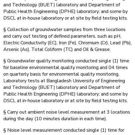
and Technology (BUET) laboratory and Department of
Public Health Engineering (DPHE) laboratory; and some by
DSCL at in-house laboratory or at site by field testing kits.
§ Collection of groundwater samples from three locations
and carry out testing of defined parameters, such as pH,
Electric Conductivity (EC), Iron (Fe), Chromium (Cr), Lead (Pb),
Arsenic (As), Total Coliform (TC) and Oil & Grease.
§ Groundwater quality monitoring conducted single (1) time
for baseline environmental quality monitoring and 04 times
on quarterly basis for environmental quality monitoring.
Laboratory tests at Bangladesh University of Engineering
and Technology (BUET) laboratory and Department of
Public Health Engineering (DPHE) laboratory; and some by
DSCL at in-house laboratory or at site by field testing kits.
§ Carry out ambient noise level measurement at 3 locations
during the day (10 minutes duration in each time).
§ Noise level measurement conducted single (1) time for