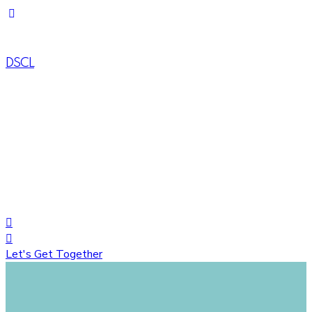
DSCL
House# 734 (1-A), Road# 10, Avenue# 04, DOHS Mirpur,
Dhaka-1216, Bangladesh
+88 01822758548
+8809617035444
Let's Get Together