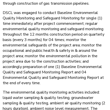
through construction of gas transmission pipelines.
DSCL was engaged to conduct Baseline Environmental
Quality Monitoring and Safeguard Monitoring for single (1)
time immediately after project commencement; regular
environmental quality monitoring and safeguard monitoring
throughout the 12 months construction period on quarterly
basis (every 3 months) for 04 times; monitor the
environmental safeguards of the project area; monitor the
occupational and public health & safety in & around the
project area; monitor the environmental pollution in the
project area due to the construction activities; and
accordingly preparation of one (1) Baseline Environmental
Quality and Safeguard Monitoring Report and 04
Environmental Quality and Safeguard Monitoring Report at
the end of every time.
The environmental quality monitoring activities included:
liquid water sampling & quality testing, groundwater
sampling & quality testing, ambient air quality monitoring (2
hours duration), ambient noise level measurement, The