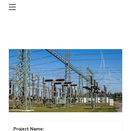
DSCL
Project Name: