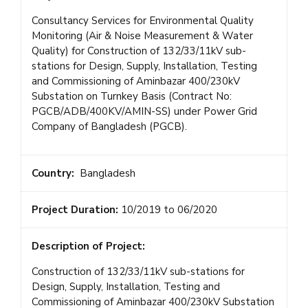
Consultancy Services for Environmental Quality
Monitoring (Air & Noise Measurement & Water
Quality) for Construction of 132/33/11kV sub-
stations for Design, Supply, Installation, Testing
and Commissioning of Aminbazar 400/230kV
Substation on Turnkey Basis (Contract No:
PGCB/ADB/400KV/AMIN-SS) under Power Grid
Company of Bangladesh (PGCB).
Country:
Bangladesh
Project Duration:
10/2019 to 06/2020
Description of Project:
Construction of 132/33/11kV sub-stations for
Design, Supply, Installation, Testing and
Commissioning of Aminbazar 400/230kV Substation