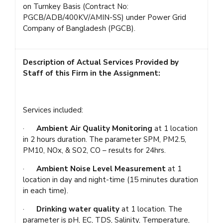
on Turnkey Basis (Contract No:
PGCB/ADB/400KV/AMIN-SS) under Power Grid
Company of Bangladesh (PGCB).
Description of Actual Services Provided by
Staff of this Firm in the Assignment:
Services included:
·
Ambient Air Quality Monitoring
at 1 location
in 2 hours duration. The parameter SPM, PM2.5,
PM10, NOx, & SO2, CO – results for 24hrs.
·
Ambient Noise Level Measurement
at 1
location in day and night-time (15 minutes duration
in each time).
·
Drinking water quality
at 1 location. The
parameter is pH, EC, TDS, Salinity, Temperature,