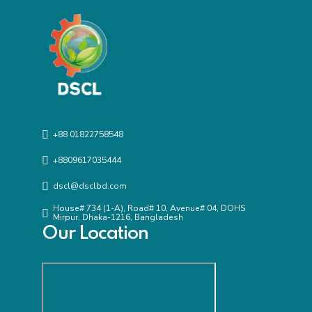
+88 01822758548
+8809617035444
dscl@dsclbd.com
House# 734 (1-A), Road# 10, Avenue# 04, DOHS
Mirpur, Dhaka-1216, Bangladesh
Our Location