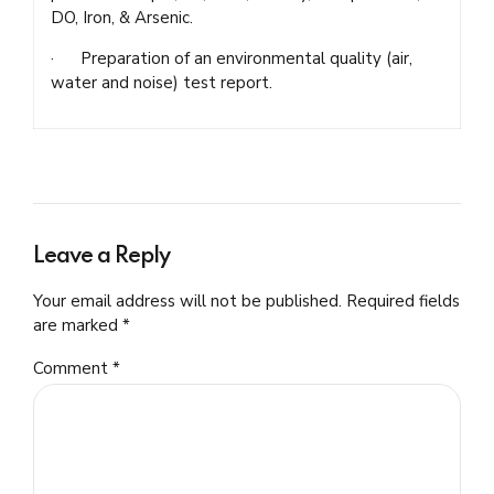
DO, Iron, & Arsenic.
· Preparation of an environmental quality (air,
water and noise) test report.
Leave a Reply
Your email address will not be published. Required fields
are marked *
Comment
*