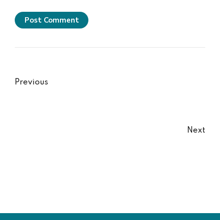
Post Comment
Previous
Next