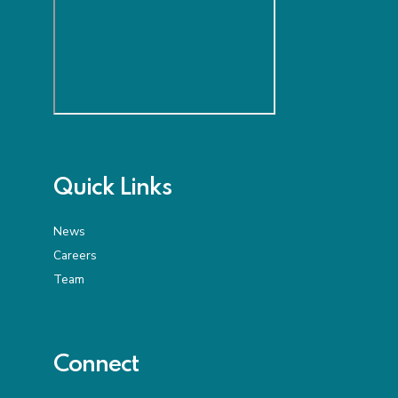
Quick Links
News
Careers
Team
Connect