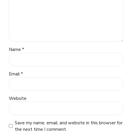
Name *
Email *
Website
Save my name, email, and website in this browser for
the next time I comment.