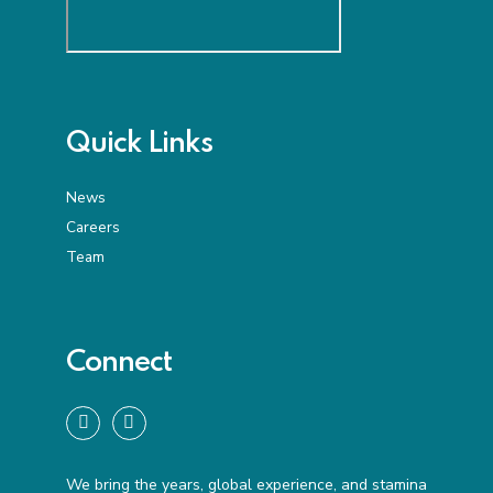
Quick Links
News
Careers
Team
Connect
We bring the years, global experience, and stamina