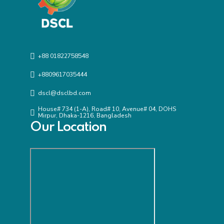
+88 01822758548
+8809617035444
dscl@dsclbd.com
House# 734 (1-A), Road# 10, Avenue# 04, DOHS
Mirpur, Dhaka-1216, Bangladesh
Our Location