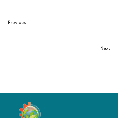
Previous
Next