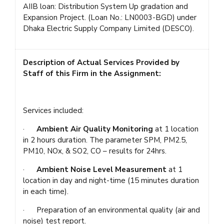
AIIB loan: Distribution System Up gradation and
Expansion Project. (Loan No.: LN0003-BGD) under
Dhaka Electric Supply Company Limited (DESCO).
Description of Actual Services Provided by
Staff of this Firm in the Assignment:
Services included:
·
Ambient Air Quality Monitoring
at 1 location
in 2 hours duration. The parameter SPM, PM2.5,
PM10, NOx, & SO2, CO – results for 24hrs.
·
Ambient Noise Level Measurement
at 1
location in day and night-time (15 minutes duration
in each time).
· Preparation of an environmental quality (air and
noise) test report.