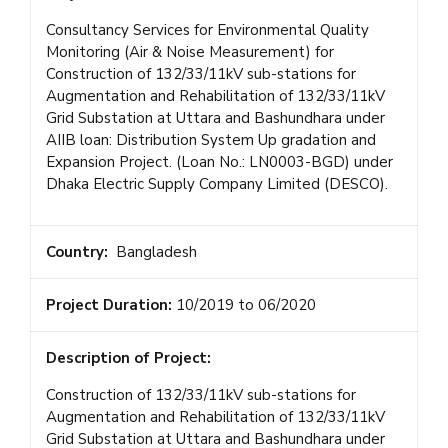
Consultancy Services for Environmental Quality
Monitoring (Air & Noise Measurement) for
Construction of 132/33/11kV sub-stations for
Augmentation and Rehabilitation of 132/33/11kV
Grid Substation at Uttara and Bashundhara under
AIIB loan: Distribution System Up gradation and
Expansion Project. (Loan No.: LN0003-BGD) under
Dhaka Electric Supply Company Limited (DESCO).
Country:
Bangladesh
Project Duration:
10/2019 to 06/2020
Description of Project:
Construction of 132/33/11kV sub-stations for
Augmentation and Rehabilitation of 132/33/11kV
Grid Substation at Uttara and Bashundhara under