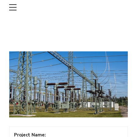
DSCL
Project Name: