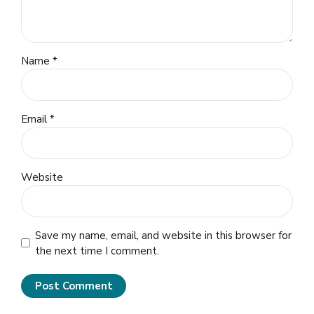
Name *
Email *
Website
Save my name, email, and website in this browser for
the next time I comment.
Post Comment