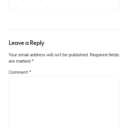
Leave a Reply
Your email address will not be published. Required fields
are marked *
Comment
*