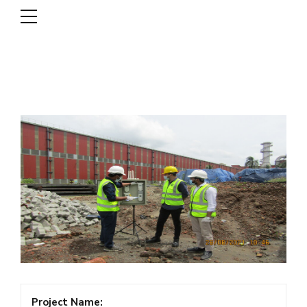
DSCL
Project Name: