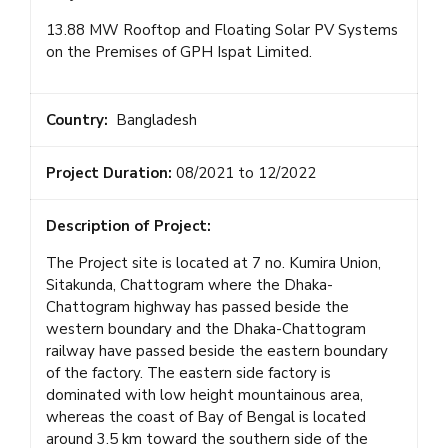
13.88 MW Rooftop and Floating Solar PV Systems
on the Premises of GPH Ispat Limited.
Country:
Bangladesh
Project Duration:
08/2021 to 12/2022
Description of Project:
The Project site is located at 7 no. Kumira Union,
Sitakunda, Chattogram where the Dhaka-
Chattogram highway has passed beside the
western boundary and the Dhaka-Chattogram
railway have passed beside the eastern boundary
of the factory. The eastern side factory is
dominated with low height mountainous area,
whereas the coast of Bay of Bengal is located
around 3.5 km toward the southern side of the