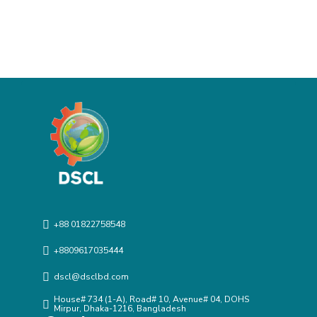
+88 01822758548
+8809617035444
dscl@dsclbd.com
House# 734 (1-A), Road# 10, Avenue# 04, DOHS
Mirpur, Dhaka-1216, Bangladesh