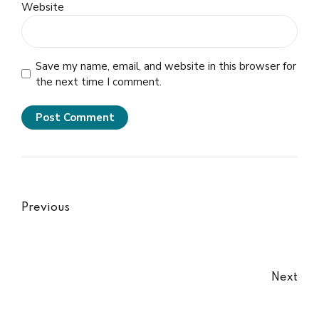
Website
Save my name, email, and website in this browser for
the next time I comment.
Post Comment
Previous
Next