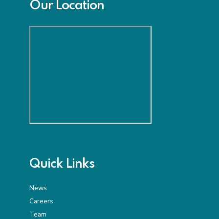
Our Location
Quick Links
News
Careers
Team