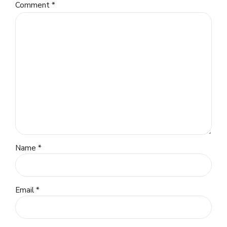
Comment
*
Name *
Email *