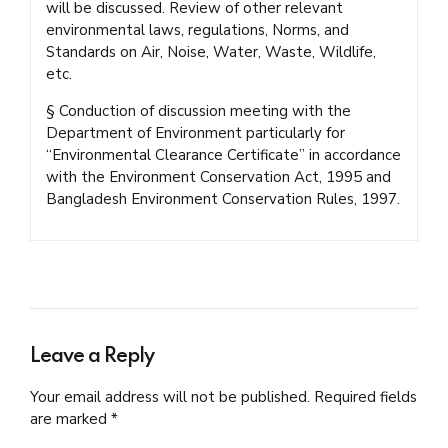
will be discussed. Review of other relevant
environmental laws, regulations, Norms, and
Standards on Air, Noise, Water, Waste, Wildlife,
etc.
§ Conduction of discussion meeting with the
Department of Environment particularly for
“Environmental Clearance Certificate” in accordance
with the Environment Conservation Act, 1995 and
Bangladesh Environment Conservation Rules, 1997.
Leave a Reply
Your email address will not be published. Required fields
are marked *