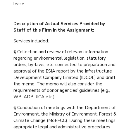
lease.
Description of Actual Services Provided by
Staff of this Firm in the Assignment:
Services included:
§ Collection and review of relevant information
regarding environmental legislation, statutory
orders, by-laws, etc. connected to preparation and
approval of the ESIA report by the Infrastructure
Development Company Limited (IDCOL) and draft
the memo. The memo will also consider the
requirements of donor agencies’ guidelines (e.g.,
WB, ADB, JICA etc.).
§ Conduction of meetings with the Department of
Environment, the Ministry of Environment, Forest &
Climate Change (MoEFCC). During these meetings
appropriate legal and administrative procedures