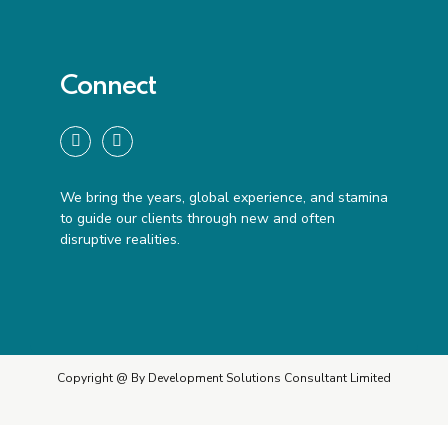
Connect
We bring the years, global experience, and stamina
to guide our clients through new and often
disruptive realities.
Copyright @ By Development Solutions Consultant Limited