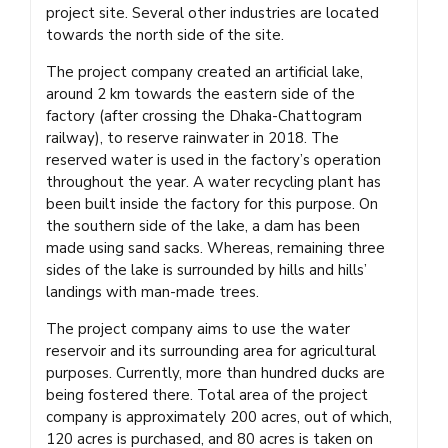
project site. Several other industries are located
towards the north side of the site.
The project company created an artificial lake,
around 2 km towards the eastern side of the
factory (after crossing the Dhaka-Chattogram
railway), to reserve rainwater in 2018. The
reserved water is used in the factory’s operation
throughout the year. A water recycling plant has
been built inside the factory for this purpose. On
the southern side of the lake, a dam has been
made using sand sacks. Whereas, remaining three
sides of the lake is surrounded by hills and hills’
landings with man-made trees.
The project company aims to use the water
reservoir and its surrounding area for agricultural
purposes. Currently, more than hundred ducks are
being fostered there. Total area of the project
company is approximately 200 acres, out of which,
120 acres is purchased, and 80 acres is taken on