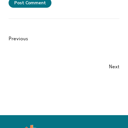
Post Comment
Previous
Next