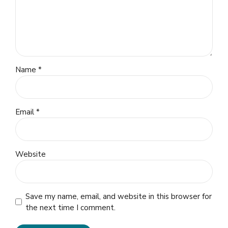
Name *
Email *
Website
Save my name, email, and website in this browser for
the next time I comment.