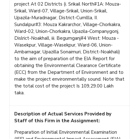
project At 02 Districts (i. Srikail North#1A: Mouza-
Srikail, Ward-07, Village-Srikail, Union-Srikail,
Upazila-Muradnagar, District-Cumllla, II.
Sundalpur#3: Mouza Kakrarchor, Village-Chorkakra,
Ward-02, Union-Chorkakra, Upazila-Companygonj,
Dislrict-Noakhall, iii. Begumganj#4 West: Mouza -
Wasekpur, Village-Wasekpur, Ward-06, Union-
Ambarnagar, Upazilla Sonaimuri, District-Noakhali)
to the aim of preparation of the EIA Report for
obtaining the Environmental Clearance Certificate
(ECC) from the Department of Environment and to
make the project environmentally sound. Note that
the total cost of the project Is 109,29.00 Lakh
taka.
Description of Actual Services Provided by
Staff of this Firm in the Assignment:
Preparation of Initial Environmental Examination
(IEE} and Environmental Impact Assessment (EIA)