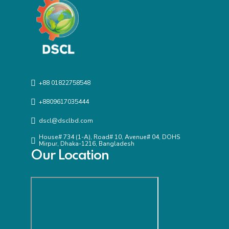
+88 01822758548
+8809617035444
dscl@dsclbd.com
House# 734 (1-A), Road# 10, Avenue# 04, DOHS
Mirpur, Dhaka-1216, Bangladesh
Our Location