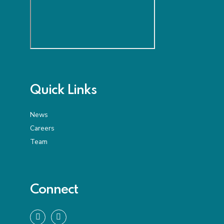
Quick Links
News
Careers
Team
Connect