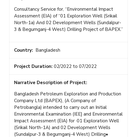
Consultancy Service for, “Environmental Impact
Assessment (EIA) of “01 Exploration Well (Srikail
North-1a) And 02 Development Wells (Sundalpur-
3 & Begumganj-4 West) Drilling Project of BAPEX.”
Country:
Bangladesh
Project Duration:
02/2022 to 07/2022
Narrative Description of Project:
Bangladesh Petroleum Exploration and Production
Company Ltd (BAPEX), (A Company of
Petrobangla) intended to carry out an Initial
Environmental Examination (IEE} and Environmental
Impact Assessment (EIA) for ·01 Exploration Well
(Srikail North-1A) and 02 Development Wells
(Sundalpur-3 & Begumganj-4 West) Drilling•