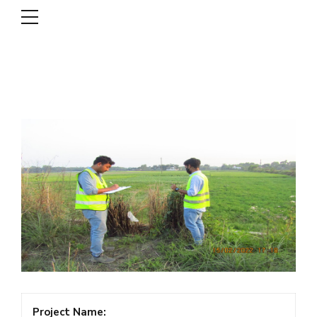
DSCL
Project Name: