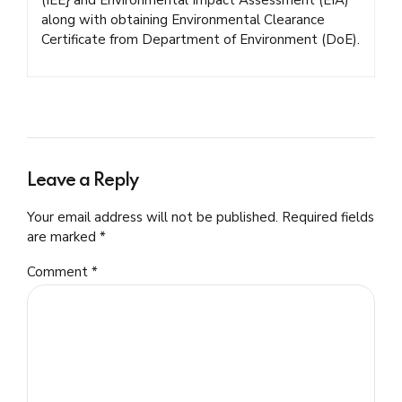
along with obtaining Environmental Clearance
Certificate from Department of Environment (DoE).
Leave a Reply
Your email address will not be published. Required fields
are marked *
Comment
*