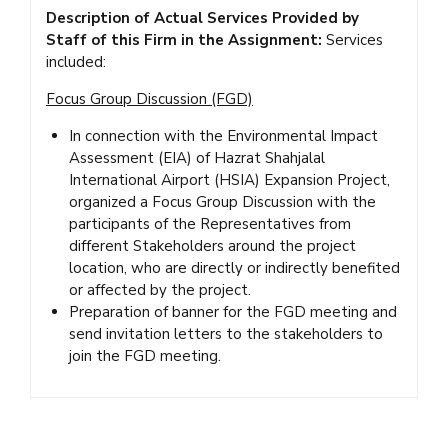
Description of Actual Services Provided by
Staff of this Firm in the Assignment:
Services
included:
Focus Group Discussion (FGD)
In connection with the Environmental Impact
Assessment (EIA) of Hazrat Shahjalal
International Airport (HSIA) Expansion Project,
organized a Focus Group Discussion with the
participants of the Representatives from
different Stakeholders around the project
location, who are directly or indirectly benefited
or affected by the project.
Preparation of banner for the FGD meeting and
send invitation letters to the stakeholders to
join the FGD meeting.