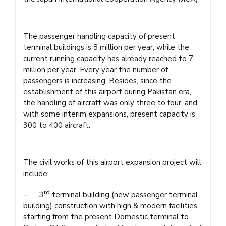
The passenger handling capacity of present
terminal buildings is 8 million per year, while the
current running capacity has already reached to 7
million per year. Every year the number of
passengers is increasing. Besides, since the
establishment of this airport during Pakistan era,
the handling of aircraft was only three to four, and
with some interim expansions, present capacity is
300 to 400 aircraft.
The civil works of this airport expansion project will
include:
rd
– 3
terminal building (new passenger terminal
building) construction with high & modern facilities,
starting from the present Domestic terminal to