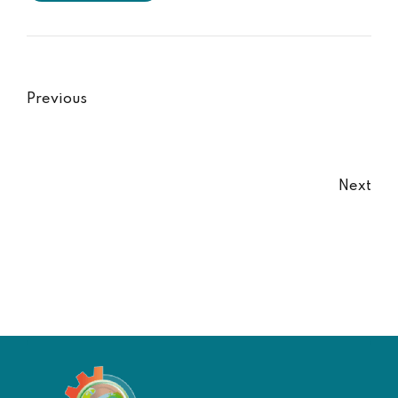
Previous
Next