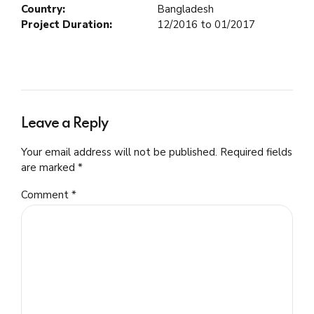
Country:
Bangladesh
Project Duration:
12/2016 to 01/2017
Leave a Reply
Your email address will not be published. Required fields
are marked *
Comment
*