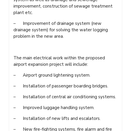
improvement, construction of sewage treatment
plant etc.
– Improvement of drainage system (new
drainage system) for solving the water logging
problem in the new area.
The main electrical work within the proposed
airport expansion project will include:
– Airport ground lightening system.
– Installation of passenger boarding bridges.
– Installation of central air conditioning systems.
– Improved luggage handling system.
– Installation of new lifts and escalators.
– New fire-fighting systems, fire alarm and fire