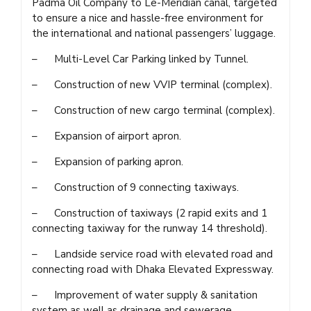
Padma Oil Company to Le-Meridian canal, targeted
to ensure a nice and hassle-free environment for
the international and national passengers’ luggage.
– Multi-Level Car Parking linked by Tunnel.
– Construction of new VVIP terminal (complex).
– Construction of new cargo terminal (complex).
– Expansion of airport apron.
– Expansion of parking apron.
– Construction of 9 connecting taxiways.
– Construction of taxiways (2 rapid exits and 1
connecting taxiway for the runway 14 threshold).
– Landside service road with elevated road and
connecting road with Dhaka Elevated Expressway.
– Improvement of water supply & sanitation
system as well as drainage and sewerage