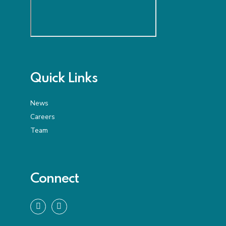
Quick Links
News
Careers
Team
Connect