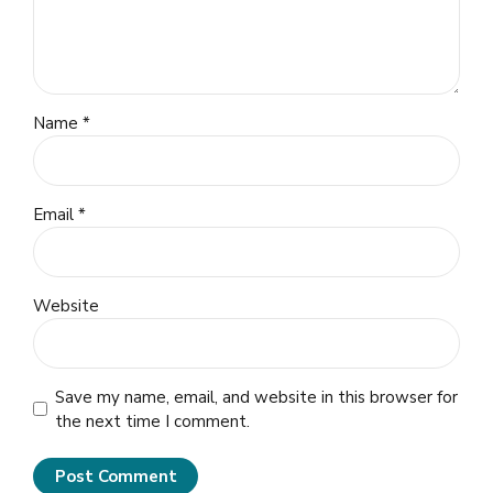
Name *
Email *
Website
Save my name, email, and website in this browser for
the next time I comment.
Post Comment