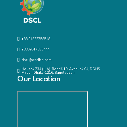
+88 01822758548
+8809617035444
dscl@dsclbd.com
House# 734 (1-A), Road# 10, Avenue# 04, DOHS
Mirpur, Dhaka-1216, Bangladesh
Our Location