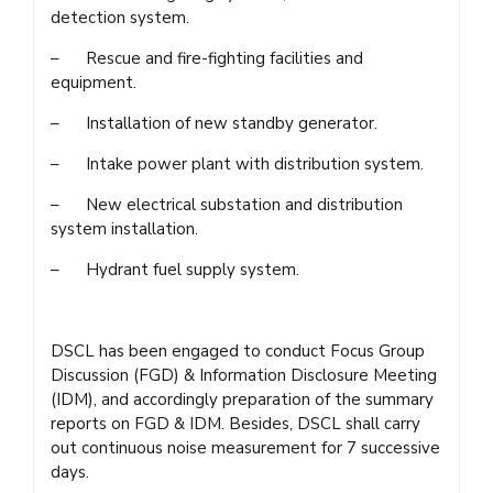
detection system.
– Rescue and fire-fighting facilities and
equipment.
– Installation of new standby generator.
– Intake power plant with distribution system.
– New electrical substation and distribution
system installation.
– Hydrant fuel supply system.
DSCL has been engaged to conduct Focus Group
Discussion (FGD) & Information Disclosure Meeting
(IDM), and accordingly preparation of the summary
reports on FGD & IDM. Besides, DSCL shall carry
out continuous noise measurement for 7 successive
days.