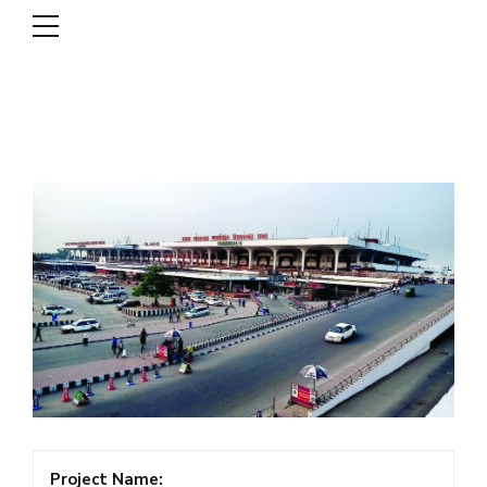
DSCL
Project Name: