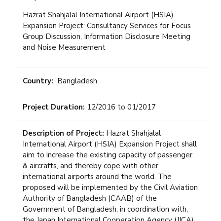
Hazrat Shahjalal International Airport (HSIA)
Expansion Project: Consultancy Services for Focus
Group Discussion, Information Disclosure Meeting
and Noise Measurement
Country:
Bangladesh
Project Duration:
12/2016 to 01/2017
Description of Project:
Hazrat Shahjalal
International Airport (HSIA) Expansion Project shall
aim to increase the existing capacity of passenger
& aircrafts, and thereby cope with other
international airports around the world. The
proposed will be implemented by the Civil Aviation
Authority of Bangladesh (CAAB) of the
Government of Bangladesh, in coordination with,
the Japan International Cooperation Agency (JICA).