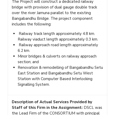
The Project will construct a dedicated railway
bridge with provision of dual gauge double track
over the river Jamuna parallel to the existing
Bangabandhu Bridge. The project component
includes the following:
Railway track length approximately 4.8 km.
Railway viaduct length approximately 0.3 km.
Railway approach road length approximately
6.2 km.
Minor bridges & culverts on railway approach
section; and
Renovation & remodelling of Bangabandhu Setu
East Station and Bangabandhu Setu West
Station with Computer Based Interlocking
Signalling System.
Description of Actual Services Provided by
Staff of this Firm in the Assignment:
DSCL was
the Lead Firm of the CONSORTIUM with principal