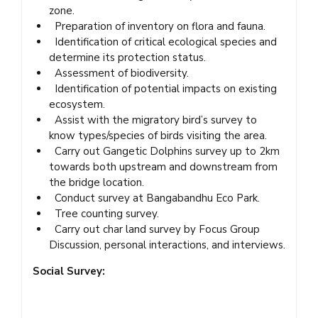
zone.
Preparation of inventory on flora and fauna.
Identification of critical ecological species and
determine its protection status.
Assessment of biodiversity.
Identification of potential impacts on existing
ecosystem.
Assist with the migratory bird’s survey to
know types/species of birds visiting the area.
Carry out Gangetic Dolphins survey up to 2km
towards both upstream and downstream from
the bridge location.
Conduct survey at Bangabandhu Eco Park.
Tree counting survey.
Carry out char land survey by Focus Group
Discussion, personal interactions, and interviews.
Social Survey: