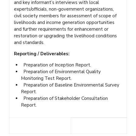
and key informant’s interviews with local
experts/officials, non-government organizations,
civil society members for assessment of scope of
livelihoods and income generation opportunities
and further requirements for enhancement or
restoration or upgrading the livelihood conditions
and standards.
Reporting / Deliverables:
Preparation of Inception Report.
Preparation of Environmental Quality
Monitoring Test Report.
Preparation of Baseline Environmental Survey
Report.
Preparation of Stakeholder Consultation
Report.