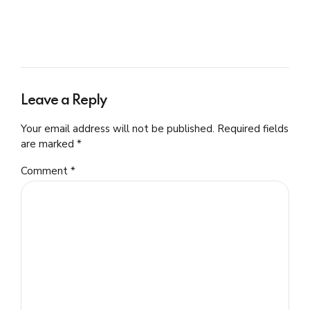
Leave a Reply
Your email address will not be published. Required fields
are marked *
Comment
*