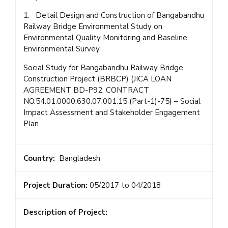
1. Detail Design and Construction of Bangabandhu
Railway Bridge Environmental Study on
Environmental Quality Monitoring and Baseline
Environmental Survey.
Social Study for Bangabandhu Railway Bridge
Construction Project (BRBCP) (JICA LOAN
AGREEMENT BD-P92, CONTRACT
NO.54.01.0000.630.07.001.15 (Part-1)-75) – Social
Impact Assessment and Stakeholder Engagement
Plan
Country:
Bangladesh
Project Duration:
05/2017 to 04/2018
Description of Project: