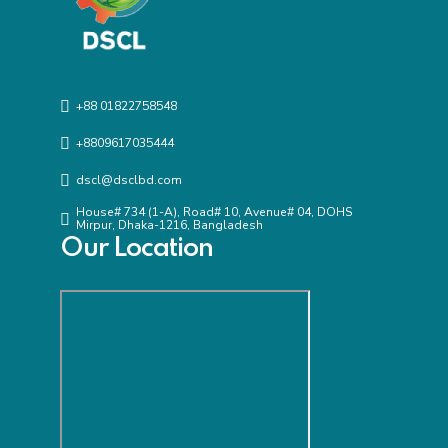
+88 01822758548
+8809617035444
dscl@dsclbd.com
House# 734 (1-A), Road# 10, Avenue# 04, DOHS
Mirpur, Dhaka-1216, Bangladesh
Our Location