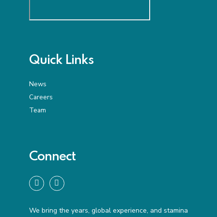
Quick Links
News
Careers
Team
Connect
We bring the years, global experience, and stamina