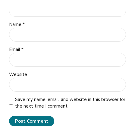
Name *
Email *
Website
Save my name, email, and website in this browser for
the next time I comment.
Post Comment