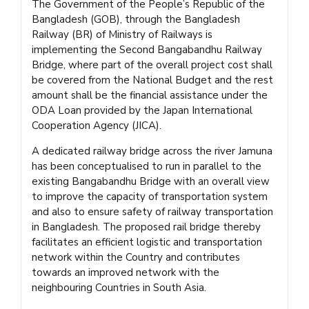
The Government of the People’s Republic of the
Bangladesh (GOB), through the Bangladesh
Railway (BR) of Ministry of Railways is
implementing the Second Bangabandhu Railway
Bridge, where part of the overall project cost shall
be covered from the National Budget and the rest
amount shall be the financial assistance under the
ODA Loan provided by the Japan International
Cooperation Agency (JICA).
A dedicated railway bridge across the river Jamuna
has been conceptualised to run in parallel to the
existing Bangabandhu Bridge with an overall view
to improve the capacity of transportation system
and also to ensure safety of railway transportation
in Bangladesh. The proposed rail bridge thereby
facilitates an efficient logistic and transportation
network within the Country and contributes
towards an improved network with the
neighbouring Countries in South Asia.