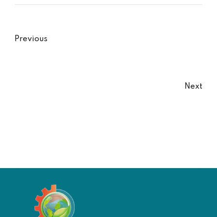
Previous
Next