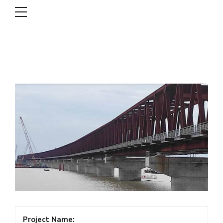
DSCL
Project Name: