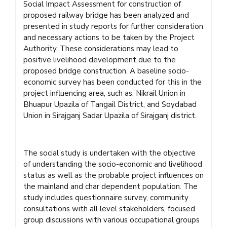
Social Impact Assessment for construction of
proposed railway bridge has been analyzed and
presented in study reports for further consideration
and necessary actions to be taken by the Project
Authority. These considerations may lead to
positive livelihood development due to the
proposed bridge construction. A baseline socio-
economic survey has been conducted for this in the
project influencing area, such as, Nikrail Union in
Bhuapur Upazila of Tangail District, and Soydabad
Union in Sirajganj Sadar Upazila of Sirajganj district.
The social study is undertaken with the objective
of understanding the socio-economic and livelihood
status as well as the probable project influences on
the mainland and char dependent population. The
study includes questionnaire survey, community
consultations with all level stakeholders, focused
group discussions with various occupational groups