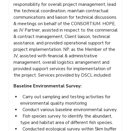
responsibility for overall project management, lead
the technical coordination, maintain contractual
communications and liaison for technical discussions
& meetings on behalf of the CONSORTIUM. HOPE,
as JV Partner, assisted in respect to the commercial
& contract management, Client liaison, technical
assistance, and provided operational support for
project implementation. NP, as the Member of the
JV, assisted with financial & administrative
management, overall logistics arrangement and
provided support services for implementation of
the project. Services provided by DSCL included:
Baseline Environmental Survey:
Carry out sampling and testing activities for
environmental quality monitoring
Conduct various baseline environmental survey.
Fish species survey to identify the abundant,
type and habitat area of different fish species.
Conducted ecological survey within 5km buffer